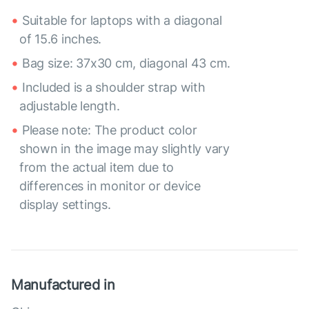
Suitable for laptops with a diagonal
of 15.6 inches.
Bag size: 37x30 cm, diagonal 43 cm.
Included is a shoulder strap with
adjustable length.
Please note: The product color
shown in the image may slightly vary
from the actual item due to
differences in monitor or device
display settings.
Manufactured in