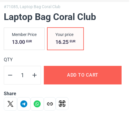
#71085,
Laptop Bag Coral Club
Laptop Bag Coral Club
Member Price
Your price
13.00
16.25
EUR
EUR
QTY
ADD TO CART
Share