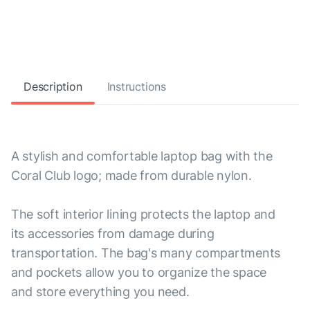
Description
Instructions
A stylish and comfortable laptop bag with the
Coral Club logo; made from durable nylon.
The soft interior lining protects the laptop and
its accessories from damage during
transportation. The bag's many compartments
and pockets allow you to organize the space
and store everything you need.