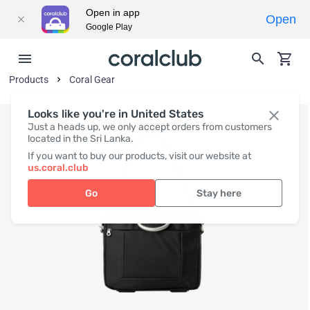
Open in app
Open
Google Play
Products
Coral Gear
Looks like you're in United States
Just a heads up, we only accept orders from customers
located in the Sri Lanka.
If you want to buy our products, visit our website at
us.coral.club
Go
Stay here