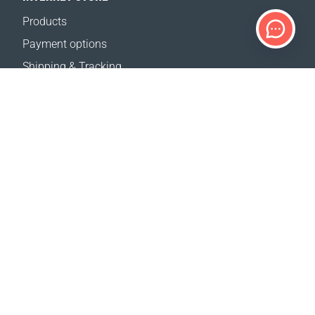
Products
Payment options
Shipping & Tracking
Return Policy
Delivery calculator
Sitemap
SUPPORT
Contact Us
FAQ
Where to buy
OUR WEBSITES