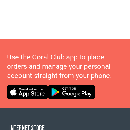
Use the Coral Club app to place
orders and manage your personal
account straight from your phone.
INTERNET STORE