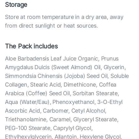
Storage
Store at room temperature in a dry area, away
from direct sunlight or heat sources.
The Pack includes
Aloe Barbadensis Leaf Juice Organic, Prunus
Amygdalus Dulcis (Sweet Almond) Oil, Glycerin,
Simmondsia Chinensis (Jojoba) Seed Oil, Soluble
Collagen, Stearic Acid, Dimethicone, Coffea
Arabica (Coffee) Seed Oil, Sorbitan Stearate,
Aqua (Water/Eau), Phenoxyethanol, 3-O-Ethyl
Ascorbic Acid, Carbomer, Cetyl Alcohol,
Triethanolamine, Caramel, Glyceryl Stearate,
PEG-100 Stearate, Caprylyl Glycol,
Ethylhexylglycerin, Allantoin, Hexylene Glycol,