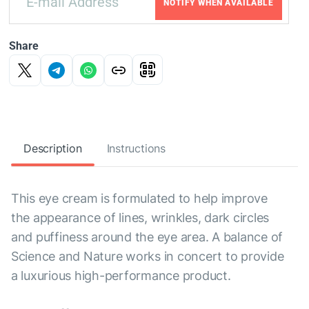
NOTIFY WHEN AVAILABLE
Share
Description
Instructions
This eye cream is formulated to help improve
the appearance of lines, wrinkles, dark circles
and puffiness around the eye area. A balance of
Science and Nature works in concert to provide
a luxurious high-performance product.