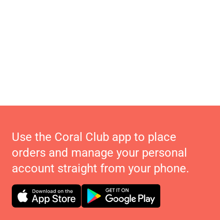
Use the Coral Club app to place
orders and manage your personal
account straight from your phone.