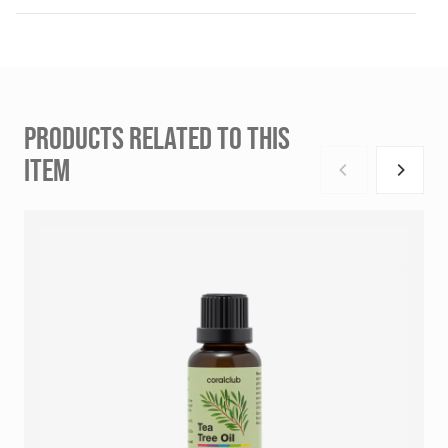
PRODUCTS RELATED TO THIS
ITEM