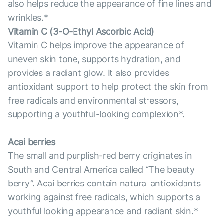
also helps reduce the appearance of fine lines and
wrinkles.*
Vitamin С (3-O-Ethyl Ascorbic Acid)
Vitamin C helps improve the appearance of
uneven skin tone, supports hydration, and
provides a radiant glow. It also provides
antioxidant support to help protect the skin from
free radicals and environmental stressors,
supporting a youthful-looking complexion*.
Acai berries
The small and purplish-red berry originates in
South and Central America called “The beauty
berry”. Acai berries contain natural antioxidants
working against free radicals, which supports a
youthful looking appearance and radiant skin.*