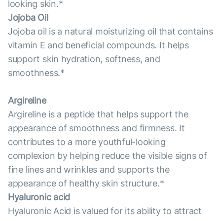
looking skin.*
Jojoba Oil
Jojoba oil is a natural moisturizing oil that contains
vitamin E and beneficial compounds. It helps
support skin hydration, softness, and
smoothness.*
Argireline
Argireline is a peptide that helps support the
appearance of smoothness and firmness. It
contributes to a more youthful-looking
complexion by helping reduce the visible signs of
fine lines and wrinkles and supports the
appearance of healthy skin structure.*
Hyaluronic acid
Hyaluronic Acid is valued for its ability to attract