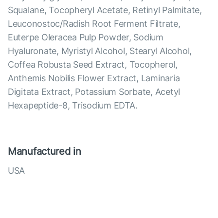
Squalane, Tocopheryl Acetate, Retinyl Palmitate,
Leuconostoc/Radish Root Ferment Filtrate,
Euterpe Oleracea Pulp Powder, Sodium
Hyaluronate, Myristyl Alcohol, Stearyl Alcohol,
Coffea Robusta Seed Extract, Tocopherol,
Anthemis Nobilis Flower Extract, Laminaria
Digitata Extract, Potassium Sorbate, Acetyl
Hexapeptide-8, Trisodium EDTA.
Manufactured in
USA