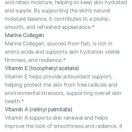
and retain moisture, helping to keep skin hydrated
and supple. By supporting the skin’s natural
moisture balance, it contributes to a plump,
smooth, and refreshed appearance.*
Marine Collagen
Marine Collagen, sourced from fish, is rich in
amino acids and supports skin hydration visible
firmness, and resilience.*
Vitamin E (tocopheryl acetate)
Vitamin E helps provide antioxidant support,
helping protect the skin from free radicals and
environmental stressors, supporting overall skin
health.*
Vitamin А (retinyl palmitate)
Vitamin A supports skin renewal and helps
improve the look of smoothness and radiance. It