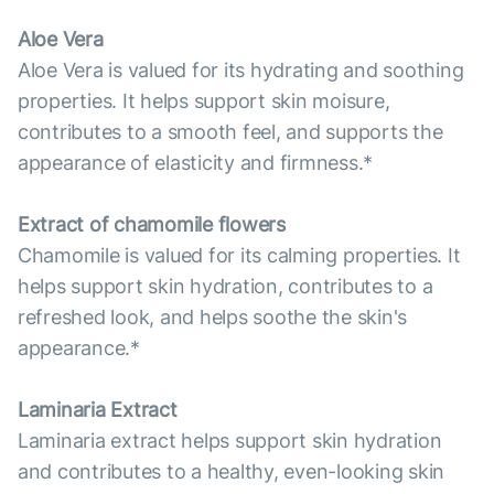
Aloe Vera
Aloe Vera is valued for its hydrating and soothing
properties. It helps support skin moisure,
contributes to a smooth feel, and supports the
appearance of elasticity and firmness.*
Extract of chamomile flowers
Chamomile is valued for its calming properties. It
helps support skin hydration, contributes to a
refreshed look, and helps soothe the skin's
appearance.*
Laminaria Extract
Laminaria extract helps support skin hydration
and contributes to a healthy, even-looking skin