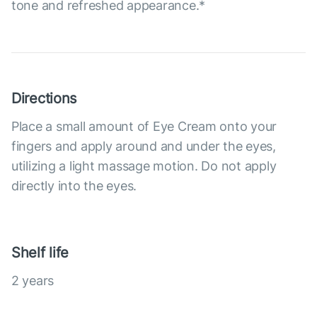
tone and refreshed appearance.*
Directions
Place a small amount of Eye Cream onto your
fingers and apply around and under the eyes,
utilizing a light massage motion. Do not apply
directly into the eyes.
Shelf life
2 years