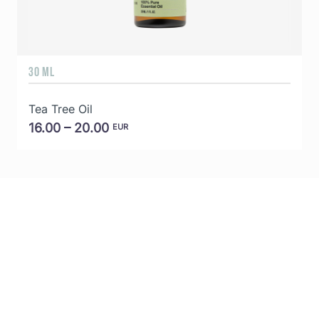
30 ML
5
Tea Tree Oil
E
16.00 – 20.00
EUR