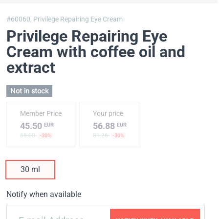
#60060,
Privilege Repairing Eye Cream
Privilege Repairing Eye
Cream with coffee oil and
extract
Not in stock
Member Price
Your price
45.50
56.88
EUR
EUR
65.00
81.26
-30%
-30%
30 ml
Notify when available