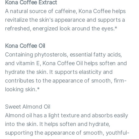
Kona Coffee Extract
A natural source of caffeine, Kona Coffee helps
revitalize the skin's appearance and supports a
refreshed, energized look around the eyes.*
Kona Coffee Oil
Containing phytosterols, essential fatty acids,
and vitamin E, Kona Coffee Oil helps soften and
hydrate the skin. It supports elasticity and
contributes to the appearance of smooth, firm-
looking skin.*
Sweet Almond Oil
Almond oil has a light texture and absorbs easily
into the skin. It helps soften and hydrate,
supporting the appearance of smooth, youthful-