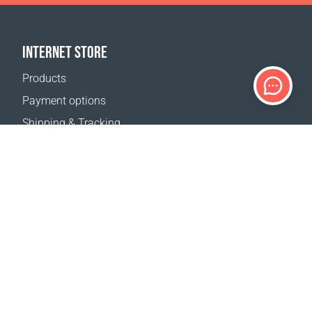
INTERNET STORE
Products
Payment options
Shipping & Tracking
Return Policy
Delivery calculator
Sitemap
SUPPORT
Contact Us
FAQ
Where to buy