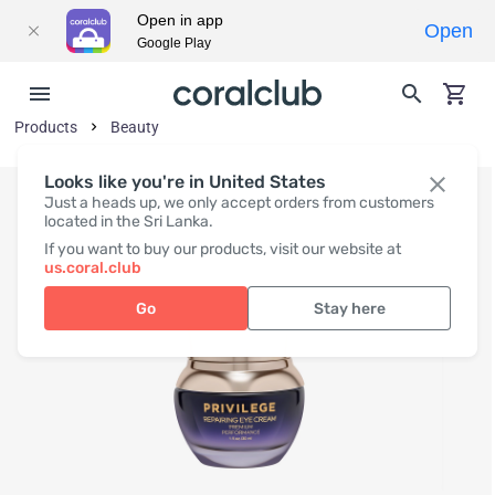
Open in app
Open
Google Play
Products
Beauty
Looks like you're in United States
Just a heads up, we only accept orders from customers
located in the Sri Lanka.
If you want to buy our products, visit our website at
us.coral.club
Go
Stay here