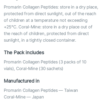
Promarin Collagen Peptides: store in a dry place,
protected from direct sunlight, out of the reach
of children at a temperature not exceeding
+25°C. Coral-Mine: store in a dry place out of
the reach of children, protected from direct
sunlight, in a tightly closed container.
The Pack includes
Promarin Collagen Peptides (3 packs of 10
vials), Coral-Mine (30 sachets)
Manufactured in
Promarin Collagen Peptides — Taiwan
Coral-Mine — Japan