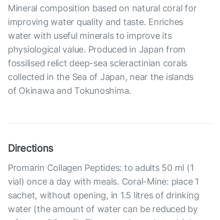
Mineral composition based on natural coral for
improving water quality and taste. Enriches
water with useful minerals to improve its
physiological value. Produced in Japan from
fossilised relict deep-sea scleractinian corals
collected in the Sea of Japan, near the islands
of Okinawa and Tokunoshima.
Directions
Promarin Collagen Peptides: to adults 50 ml (1
vial) once a day with meals. Coral-Mine: place 1
sachet, without opening, in 1.5 litres of drinking
water (the amount of water can be reduced by