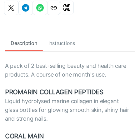
Description
Instructions
A pack of 2 best-selling beauty and health care
products. A course of one month's use.
PROMARIN COLLAGEN PEPTIDES
Liquid hydrolysed marine collagen in elegant
glass bottles for glowing smooth skin, shiny hair
and strong nails.
CORAL MAIN