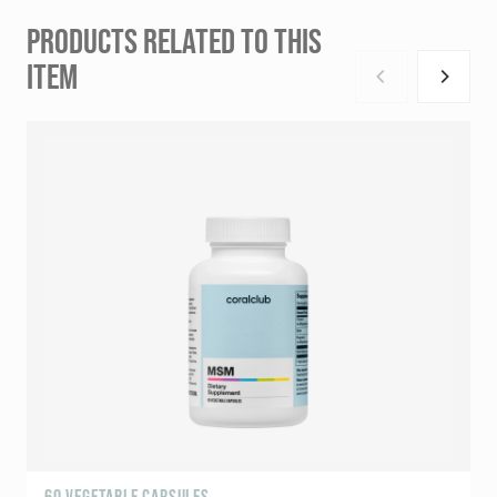
PRODUCTS RELATED TO THIS
ITEM