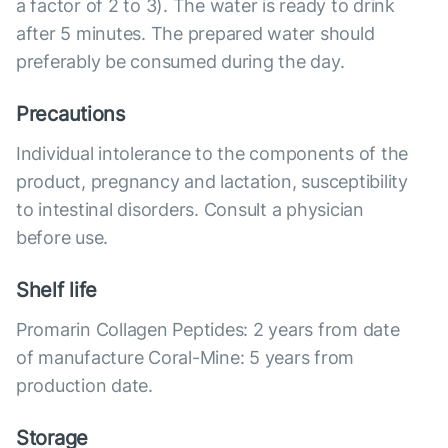
a factor of 2 to 3). The water is ready to drink
after 5 minutes. The prepared water should
preferably be consumed during the day.
Precautions
Individual intolerance to the components of the
product, pregnancy and lactation, susceptibility
to intestinal disorders. Consult a physician
before use.
Shelf life
Promarin Collagen Peptides: 2 years from date
of manufacture Coral-Mine: 5 years from
production date.
Storage