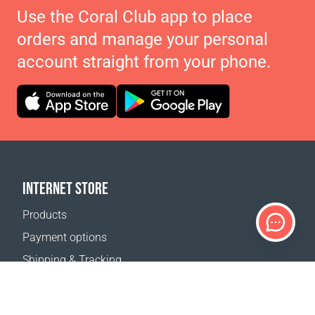
Use the Coral Club app to place
orders and manage your personal
account straight from your phone.
INTERNET STORE
Products
Payment options
Shipping & Tracking
Return Policy
Delivery calculator