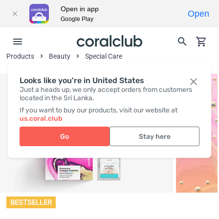
Open in app
Open
Google Play
Products
Beauty
Special Care
Looks like you're in United States
Just a heads up, we only accept orders from customers
located in the Sri Lanka.
If you want to buy our products, visit our website at
us.coral.club
Go
Stay here
BESTSELLER