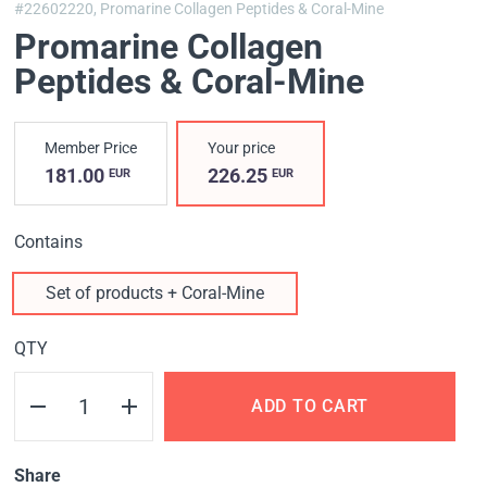
#22602220,
Promarine Collagen Peptides & Coral-Mine
Promarine Collagen
Peptides & Coral-Mine
Member Price
Your price
181.00
226.25
EUR
EUR
Contains
Set of products + Coral-Mine
QTY
ADD TO CART
Share