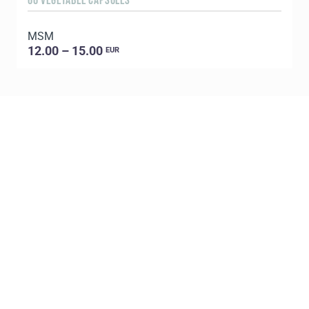
60 VEGETABLE CAPSULES
5
MSM
E
12.00 – 15.00
EUR