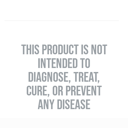
THIS PRODUCT IS NOT
INTENDED TO
DIAGNOSE, TREAT,
CURE, OR PREVENT
ANY DISEASE