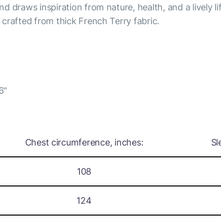
nd draws inspiration from nature, health, and a lively li
s crafted from thick French Terry fabric.
6"
Chest circumference, inches:
Sl
108
124