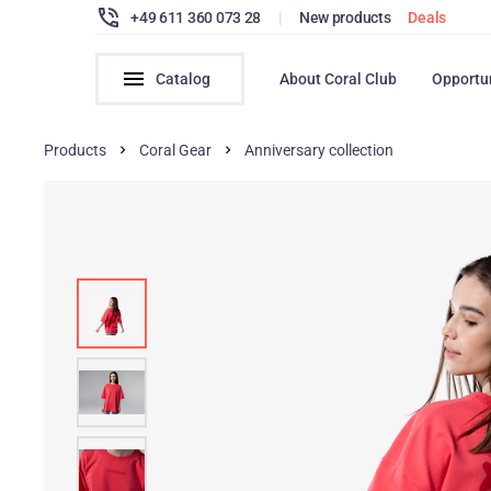
+49 611 360 073 28
|
New products
Deals
Catalog
About Coral Club
Opportu
Products
Coral Gear
Anniversary collection