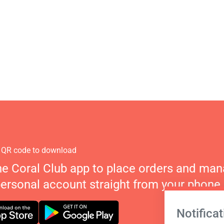
 QR code to download
he Coral Club app to place orders and ma
personal account straight from your phone.
Notificat