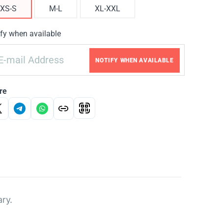
XS-S
M-L
XL-XXL
fy when available
NOTIFY WHEN AVAILABLE
re
ary.