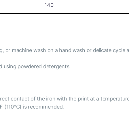
140
ng, or machine wash on a hand wash or delicate cycle 
id using powdered detergents.
irect contact of the iron with the print at a temperatur
°F (110°C) is recommended.