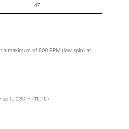
47
at a maximum of 800 RPM (low spin) at
e up to 230°F (110°C).