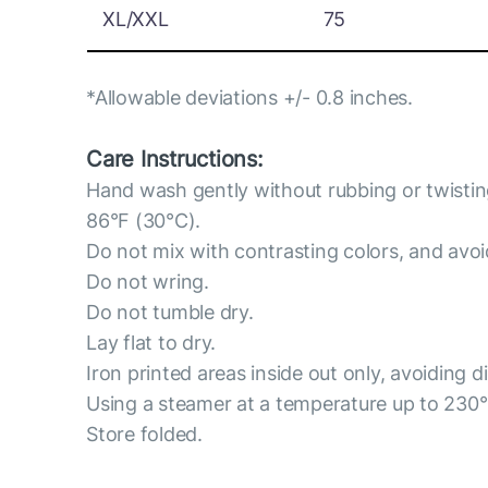
XL/XXL
75
*Allowable deviations +/- 0.8 inches.
Care Instructions:
Hand wash gently without rubbing or twisti
86°F (30°C).
Do not mix with contrasting colors, and avo
Do not wring.
Do not tumble dry.
Lay flat to dry.
Iron printed areas inside out only, avoiding d
Using a steamer at a temperature up to 230
Store folded.