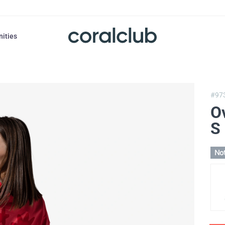
nities
#97
Ov
S
Not