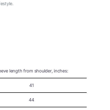
festyle.
eeve length from shoulder, inches:
41
44