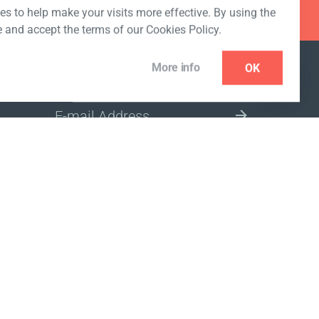
s to help make your visits more effective. By using the
e and accept the terms of our Cookies Policy.
More info
OK
NEWSLETTER
SELECT A MARKET SITE
ivacy policy
www.coralclubglobal.com/