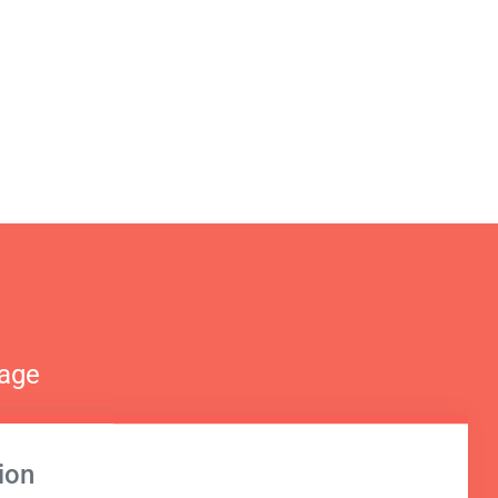
nage
ion