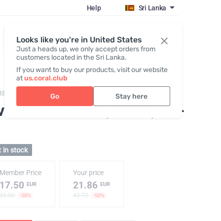
Help
Sri Lanka
Register / Login
Looks like you're in United States
Just a heads up, we only accept orders from
customers located in the Sri Lanka.
If you want to buy our products, visit our website
at
us.coral.club
382,
T-shirt "25th anniversary" coral
Go
Stay here
ersized T-shirt, Coral
, XS-
 in stock
Member Price
Your price
17.50
21.86
EUR
EUR
35.00
43.72
-50%
-50%