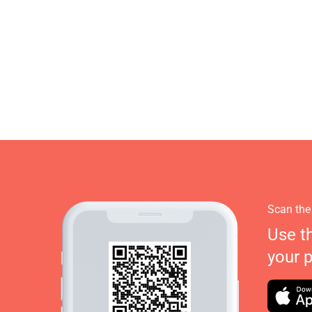
Scan the
Use t
your 