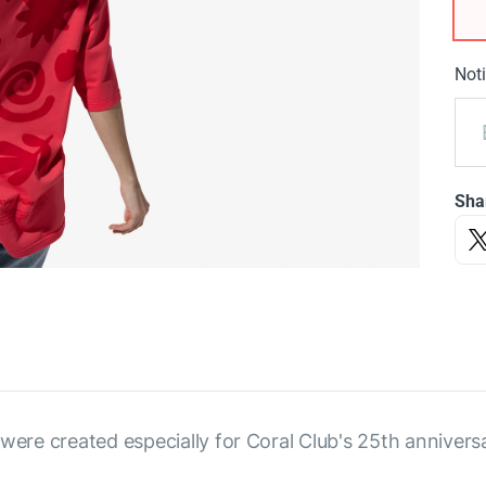
Noti
Sha
were created especially for Coral Club's 25th annivers