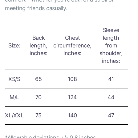
meeting friends casually.
Sleeve
Back
Chest
length
Size:
length,
circumference,
from
inches:
inches:
shoulder,
inches:
XS/S
65
108
41
M/L
70
124
44
XL/XXL
75
140
47
*Allowable deviations +/- 0.8 inches.