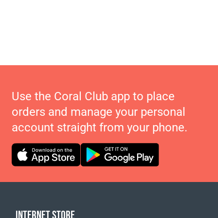
Use the Coral Club app to place
orders and manage your personal
account straight from your phone.
INTERNET STORE