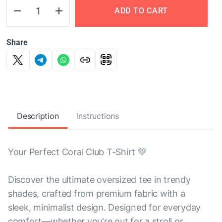
ADD TO CART
Share
Description
Instructions
Your Perfect Coral Club T-Shirt 💚
Discover the ultimate oversized tee in trendy
shades, crafted from premium fabric with a
sleek, minimalist design. Designed for everyday
comfort—whether you're out for a stroll or