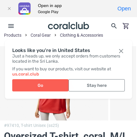
Open in app
Open
Google Play
Products
Coral Gear
Clothing & Accessories
Looks like you're in United States
Just a heads up, we only accept orders from customers
located in the Sri Lanka.
If you want to buy our products, visit our website at
us.coral.club
Go
Stay here
#97410,
T-shirt Unisex (ss25)
Oversized T-shirt, coral
, M/L