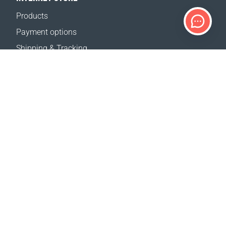
Products
Payment options
Shipping & Tracking
Return Policy
Delivery calculator
Sitemap
SUPPORT
Contact Us
FAQ
Where to buy
OUR WEBSITES