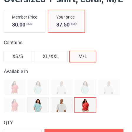
Member Price
Your price
30.00
37.50
EUR
EUR
Contains
XS/S
XL/XXL
M/L
Available in
QTY