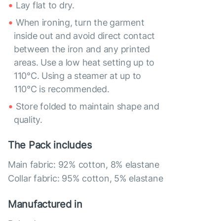
Lay flat to dry.
When ironing, turn the garment
inside out and avoid direct contact
between the iron and any printed
areas. Use a low heat setting up to
110°C. Using a steamer at up to
110°C is recommended.
Store folded to maintain shape and
quality.
The Pack includes
Main fabric: 92% cotton, 8% elastane
Collar fabric: 95% cotton, 5% elastane
Manufactured in