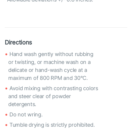
Directions
Hand wash gently without rubbing
or twisting, or machine wash on a
delicate or hand-wash cycle at a
maximum of 800 RPM and 30°C.
Avoid mixing with contrasting colors
and steer clear of powder
detergents.
Do not wring.
Tumble drying is strictly prohibited.