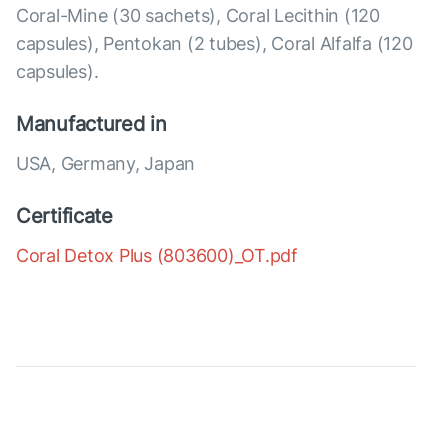
Coral-Mine (30 sachets), Coral Lecithin (120
capsules), Pentokan (2 tubes), Coral Alfalfa (120
capsules).
Manufactured in
USA, Germany, Japan
Certificate
Coral Detox Plus (803600)_OT.pdf