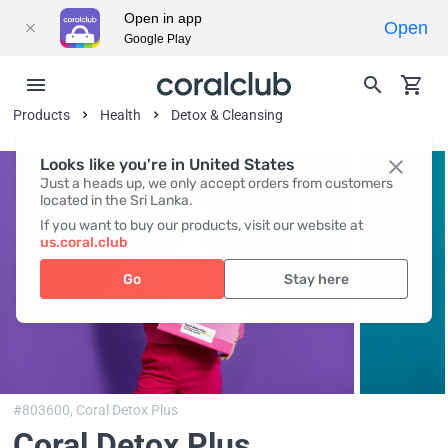
Open in app
Open
Google Play
Products
Health
Detox & Cleansing
Looks like you're in United States
Just a heads up, we only accept orders from customers
located in the Sri Lanka.
If you want to buy our products, visit our website at
us.coral.club
Go
Stay here
#803600,
Coral Detox Plus
Coral Detox Plus