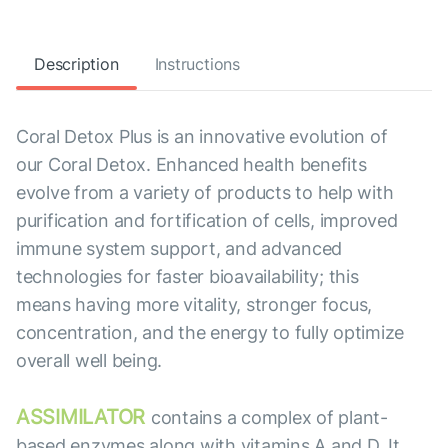
Description
Instructions
Coral Detox Plus is an innovative evolution of
our Coral Detox. Enhanced health benefits
evolve from a variety of products to help with
purification and fortification of cells, improved
immune system support, and advanced
technologies for faster bioavailability; this
means having more vitality, stronger focus,
concentration, and the energy to fully optimize
overall well being.
ASSIMILATOR
contains a complex of plant-
based enzymes along with vitamins A and D. It