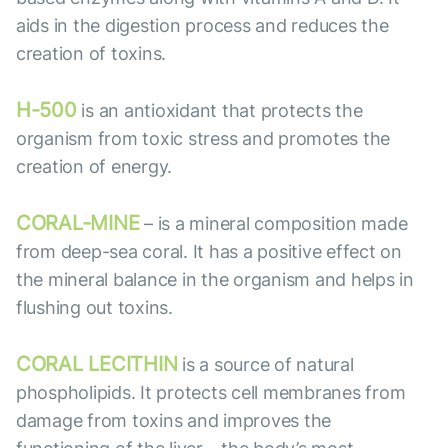
aids in the digestion process and reduces the
creation of toxins.
H-500
is an antioxidant that protects the
organism from toxic stress and promotes the
creation of energy.
CORAL-MINE
– is a mineral composition made
from deep-sea coral. It has a positive effect on
the mineral balance in the organism and helps in
flushing out toxins.
CORAL LECITHIN
is a source of natural
phospholipids. It protects cell membranes from
damage from toxins and improves the