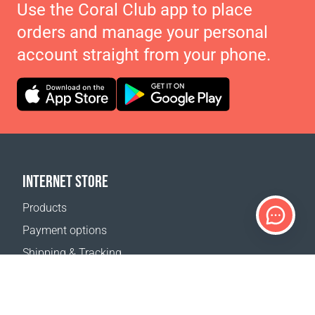
Use the Coral Club app to place
orders and manage your personal
account straight from your phone.
INTERNET STORE
Products
Payment options
Shipping & Tracking
Return Policy
Delivery calculator