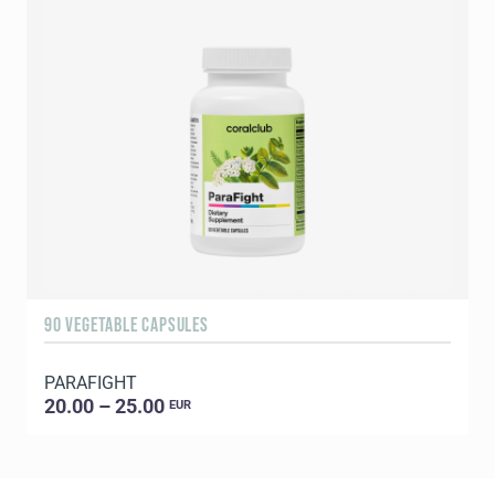
90 VEGETABLE CAPSULES
1
PARAFIGHT
C
20.00 – 25.00
EUR