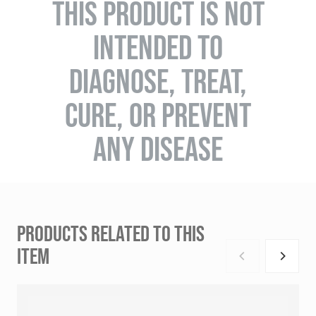
THIS PRODUCT IS NOT
INTENDED TO
DIAGNOSE, TREAT,
CURE, OR PREVENT
ANY DISEASE
PRODUCTS RELATED TO THIS
ITEM