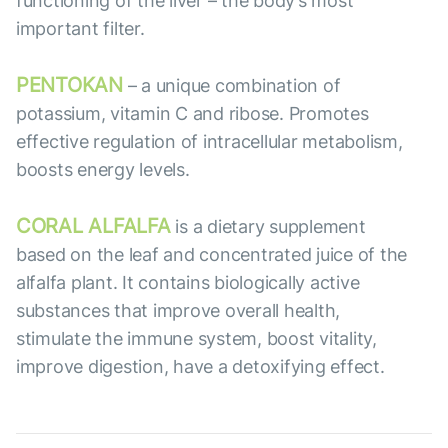
functioning of the liver – the body’s most
important filter.
PENTOKAN
– a unique combination of
potassium, vitamin C and ribose. Promotes
effective regulation of intracellular metabolism,
boosts energy levels.
CORAL ALFALFA
is a dietary supplement
based on the leaf and concentrated juice of the
alfalfa plant. It contains biologically active
substances that improve overall health,
stimulate the immune system, boost vitality,
improve digestion, have a detoxifying effect.