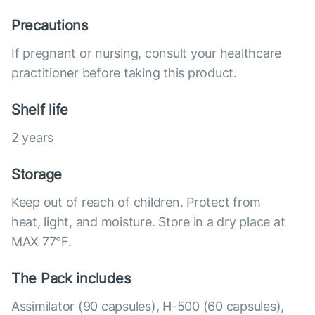
Precautions
If pregnant or nursing, consult your healthcare
practitioner before taking this product.
Shelf life
2 years
Storage
Keep out of reach of children. Protect from
heat, light, and moisture. Store in a dry place at
MAX 77°F.
The Pack includes
Assimilator (90 capsules), Н-500 (60 capsules),