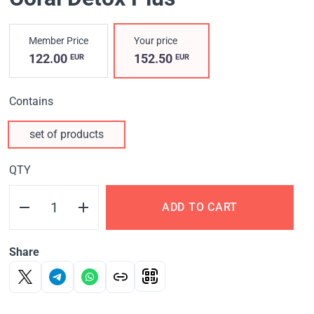
Member Price
Your price
122.00
152.50
EUR
EUR
Contains
set of products
QTY
ADD TO CART
Share