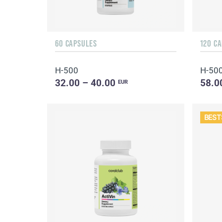
60 CAPSULES
120 C
H-500
H-50
32.00 – 40.00
58.0
EUR
BEST