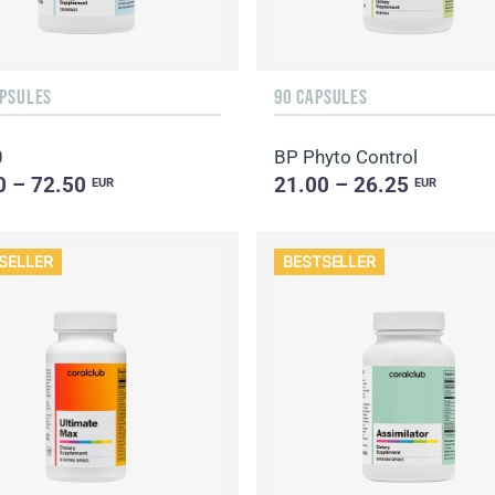
APSULES
90 CAPSULES
0
BP Phyto Control
0 – 72.50
21.00 – 26.25
EUR
EUR
SELLER
BESTSELLER