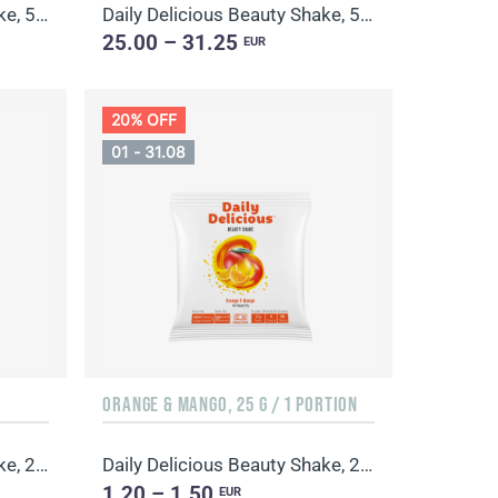
Daily Delicious Beauty Shake, 500 g / 20 portions
Daily Delicious Beauty Shake, 500 g / 20 portions
25.00 – 31.25
EUR
20% OFF
01 - 31.08
ORANGE & MANGO, 25 G / 1 PORTION
Daily Delicious Beauty Shake, 25 g / 1 portion
Daily Delicious Beauty Shake, 25 g / 1 portion
1.20 – 1.50
EUR