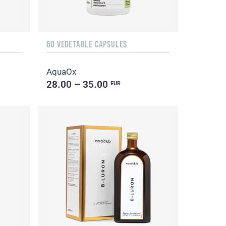
60 VEGETABLE CAPSULES
AquaOx
28.00 – 35.00
EUR