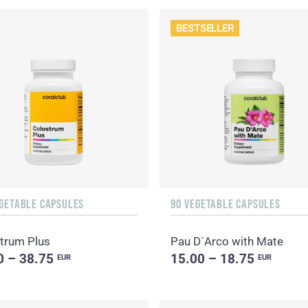
BESTSELLER
EGETABLE CAPSULES
90 VEGETABLE CAPSULES
trum Plus
Pau D`Arco with Mate
0 – 38.75
15.00 – 18.75
EUR
EUR