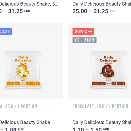
Daily Delicious Beauty Shake, 500 g / 20 portions
0 – 31.25
25.00 – 31.25
EUR
EUR
02.27
20% OFF
01 - 31.08
A, 25 G / 1 PORTION
CHOCOLATE, 25 G / 1 PORTION
 Delicious Beauty Shake
 – 1.88
1.20 – 1.50
EUR
EUR