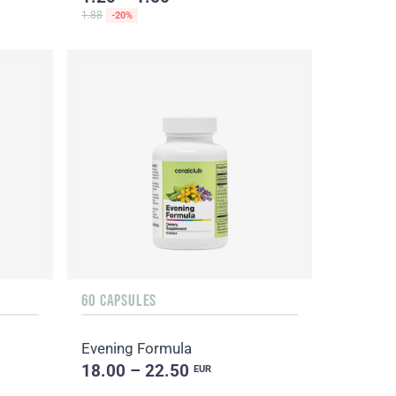
1.88
-20%
60 CAPSULES
Evening Formula
18.00 – 22.50
EUR