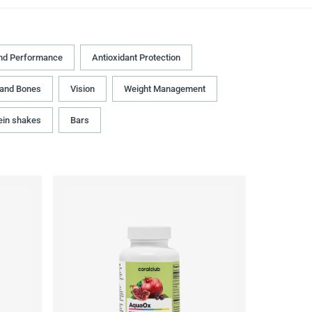
nd Performance
Antioxidant Protection
 and Bones
Vision
Weight Management
ein shakes
Bars