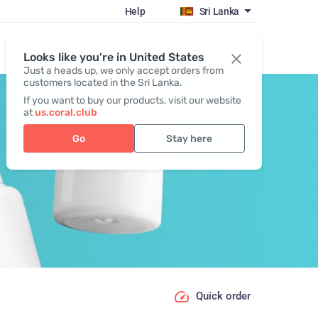
Help
Sri Lanka
Register / Login
Looks like you're in United States
Just a heads up, we only accept orders from
customers located in the Sri Lanka.
If you want to buy our products, visit our website
at
us.coral.club
Go
Stay here
Quick order