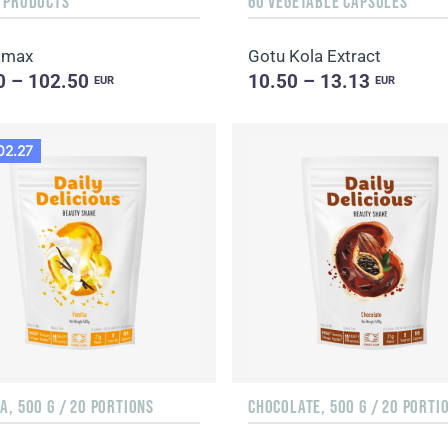
F PRODUCTS
60 VEGETABLE CAPSULES
amax
Gotu Kola Extract
0 – 102.50
10.50 – 13.13
EUR
EUR
02.27
A, 500 G / 20 PORTIONS
CHOCOLATE, 500 G / 20 PORTI