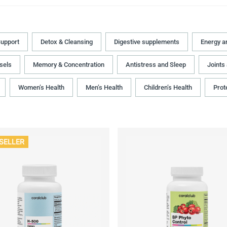
upport
Detox & Cleansing
Digestive supplements
Energy a
sels
Memory & Concentration
Antistress and Sleep
Joints
Women’s Health
Men’s Health
Children’s Health
Prot
SELLER