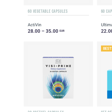
60 VEGETABLE CAPSULES
60 CA
ActiVin
Ultim
28.00 – 35.00
22.0
EUR
BEST