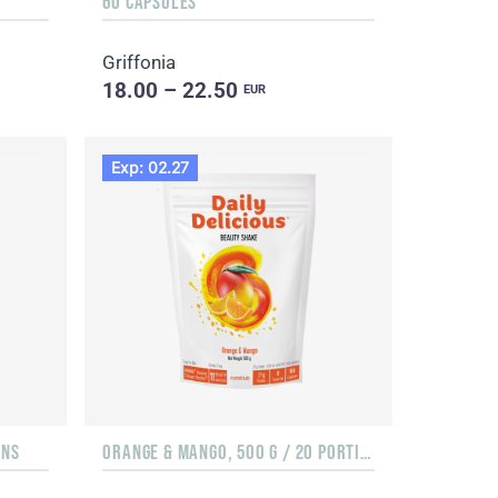
60 CAPSULES
Griffonia
18.00 – 22.50
EUR
Exp: 02.27
ONS
ORANGE & MANGO, 500 G / 20 PORTIONS