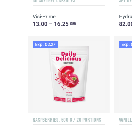
30 SOFTGEL CAPSULES
SET O
Visi-Prime
Hydr
13.00 – 16.25
82.0
EUR
Exp: 02.27
Exp: 
RASPBERRIES, 500 G / 20 PORTIONS
VANILL