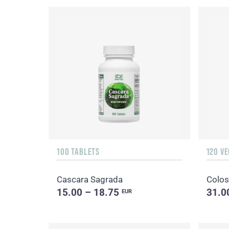
100 TABLETS
120 V
Cascara Sagrada
Colos
15.00 – 18.75
31.0
EUR