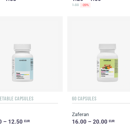
1.88
-20%
GETABLE CAPSULES
60 CAPSULES
Zaferan
0 – 12.50
16.00 – 20.00
EUR
EUR