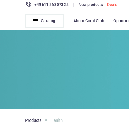
+49 611 360 073 28
|
New products
Deals
Catalog
About Coral Club
Opportu
Products
Health