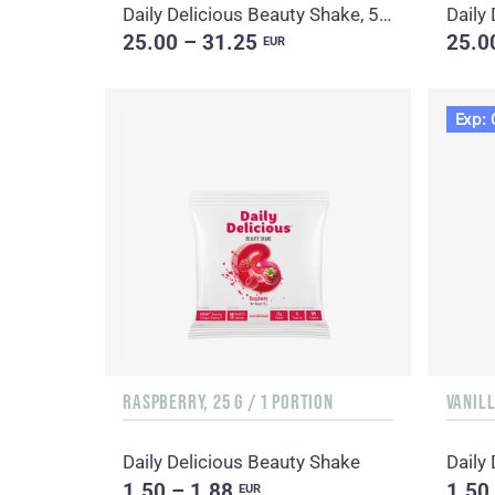
Daily Delicious Beauty Shake, 500 g / 20 portions
25.00 – 31.25
25.0
EUR
Exp: 
RASPBERRY, 25 G / 1 PORTION
VANILL
Daily Delicious Beauty Shake
Daily
1.50 – 1.88
1.50
EUR