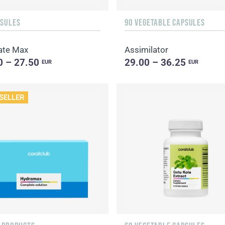
PSULES
90 VEGETABLE CAPSULES
ate Max
Assimilator
0 – 27.50
29.00 – 36.25
EUR
EUR
SELLER