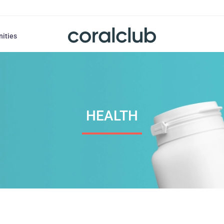
nities
HEALTH