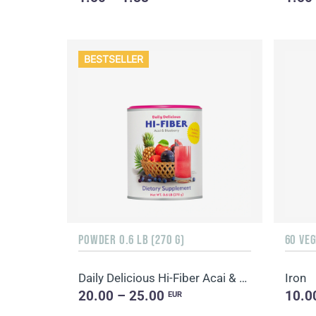
BESTSELLER
POWDER 0.6 LB (270 G)
60 VE
Daily Delicious Hi-Fiber Acai & Blueberry
Iron
20.00 – 25.00
10.0
EUR