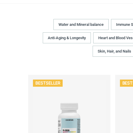
Water and Mineral balance
Immune S
Anti-Aging & Longevity
Heart and Blood Ves
Skin, Hair, and Nails
BESTSELLER
BEST