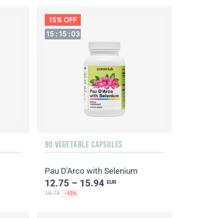
15% OFF
15
:
15
:
03
90 VEGETABLE CAPSULES
Pau D'Arco with Selenium
12.75 – 15.94
EUR
18.75
-15%