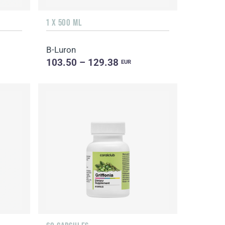
1 X 500 ML
B-Luron
103.50 – 129.38
EUR