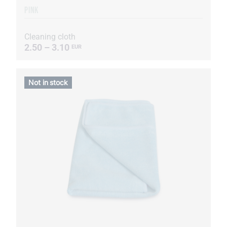
PINK
Cleaning cloth
2.50 – 3.10
EUR
Not in stock