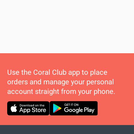
Use the Coral Club app to place
orders and manage your personal
account straight from your phone.