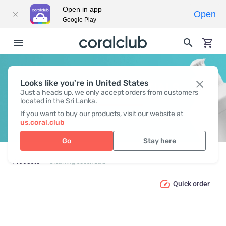
Open in app
Open
Google Play
Looks like you're in United States
CLEANING ESSENTIALS
Just a heads up, we only accept orders from customers
located in the Sri Lanka.
If you want to buy our products, visit our website at
us.coral.club
Go
Stay here
Products
Cleaning essentials
Quick order