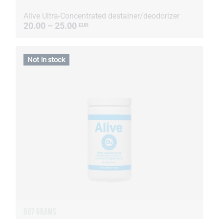
Alive Ultra-Concentrated destainer/deodorizer
20.00 – 25.00
EUR
Not in stock
907 GRAMS