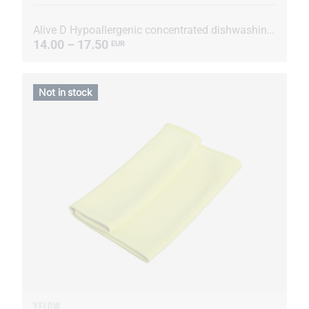
Alive D Hypoallergenic concentrated dishwashing liquid
14.00 – 17.50
EUR
Not in stock
YELOW