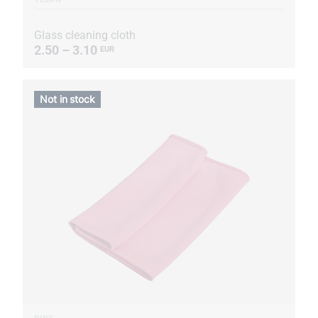
Glass cleaning cloth
2.50 – 3.10
EUR
Not in stock