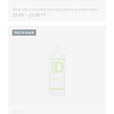
Alive Ultra-concentrated powdered laundry detergent
20.00 – 25.00
EUR
Not in stock
946 ML