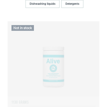
Dishwashing liquids
Detergents
Not in stock
1130 GRAMS