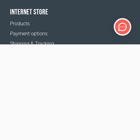
INTERNET STORE
Products
Payment options
Shipping & Tracking
Return Policy
Delivery calculator
Sitemap
SUPPORT
Contact Us
FAQ
Where to buy