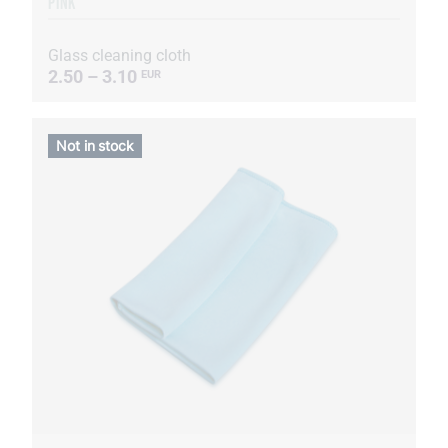
PINK
Glass cleaning cloth
2.50 – 3.10
EUR
Not in stock