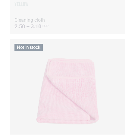
YELLOW
Cleaning cloth
2.50 – 3.10
EUR
Not in stock