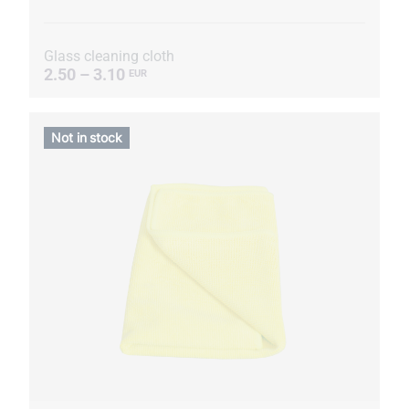
Glass cleaning cloth
2.50 – 3.10
EUR
Not in stock