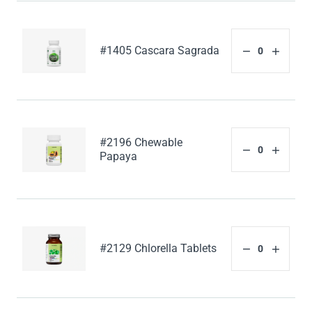
#1405 Cascara Sagrada
#2196 Chewable
Papaya
#2129 Chlorella Tablets