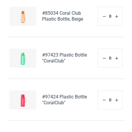
#85034 Coral Club
Plastic Bottle, Beige
#97423 Plastic Bottle
"CoralClub"
#97424 Plastic Bottle
"CoralClub"