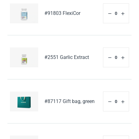
#91803 FlexiCor
#2551 Garlic Extract
#87117 Gift bag, green