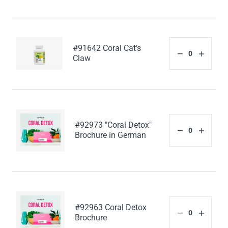
#91642 Coral Cat's
Claw
#92973 "Coral Detox"
Brochure in German
#92963 Coral Detox
Brochure