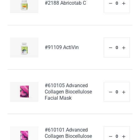
#2188 Abricotab C
#91109 ActiVin
#610105 Advanced
Collagen Biocellulose
Facial Mask
#610101 Advanced
Collagen Biocellulose