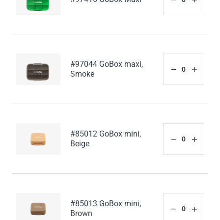
#97044 GoBox maxi,
Smoke
#85012 GoBox mini,
Beige
#85013 GoBox mini,
Brown