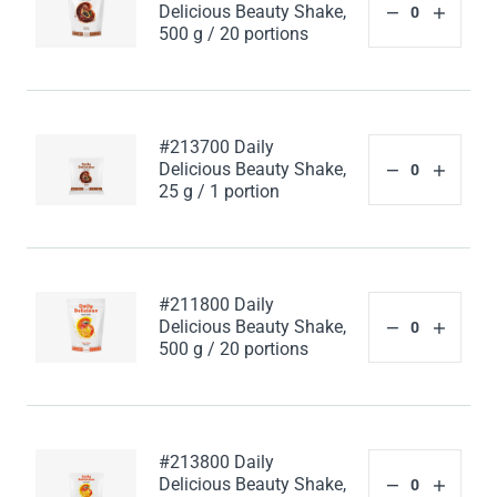
Delicious Beauty Shake,
500 g / 20 portions
#213700 Daily
Delicious Beauty Shake,
25 g / 1 portion
#211800 Daily
Delicious Beauty Shake,
500 g / 20 portions
#213800 Daily
Delicious Beauty Shake,