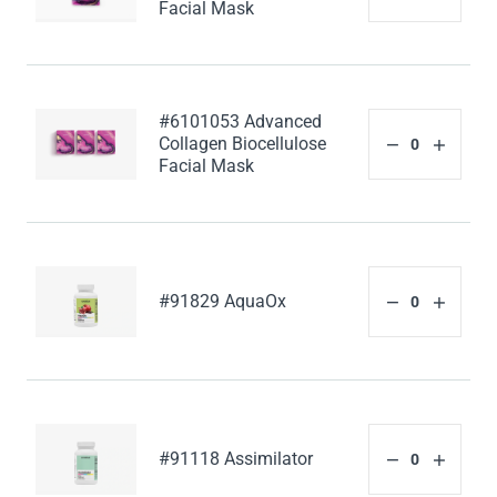
Facial Mask
#6101053 Advanced
Collagen Biocellulose
Facial Mask
#91829 AquaOx
#91118 Assimilator