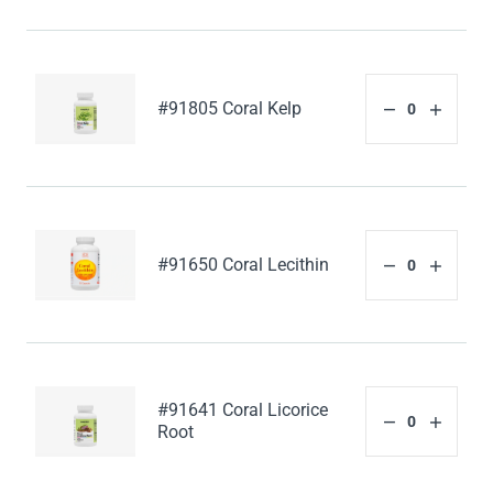
#91805 Coral Kelp
#91650 Coral Lecithin
#91641 Coral Licorice
Root