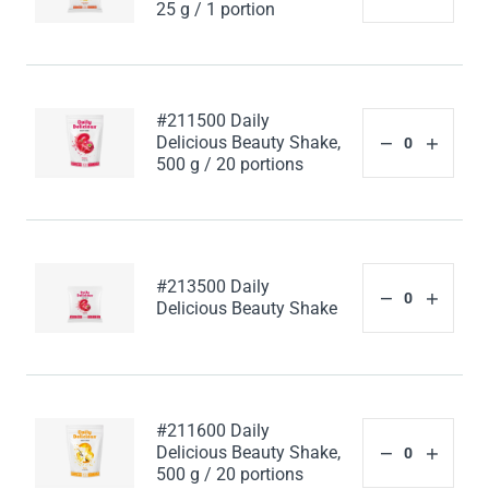
25 g / 1 portion
#211500 Daily
Delicious Beauty Shake,
500 g / 20 portions
#213500 Daily
Delicious Beauty Shake
#211600 Daily
Delicious Beauty Shake,
500 g / 20 portions