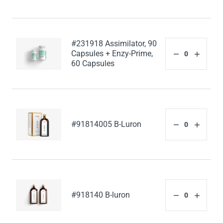
#231918 Assimilator, 90
Capsules + Enzy-Prime,
60 Capsules
#91814005 B-Luron
#918140 B-luron