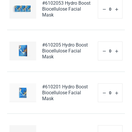
#6102053 Hydro Boost
Biocellulose Facial
Mask
#610205 Hydro Boost
Biocellulose Facial
Mask
#610201 Hydro Boost
Biocellulose Facial
Mask