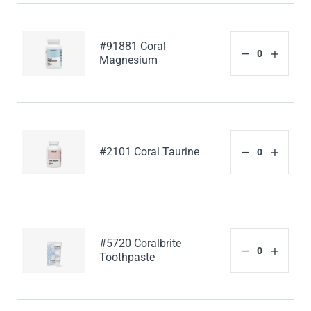
#91881 Coral
Magnesium
#2101 Coral Taurine
#5720 Coralbrite
Toothpaste