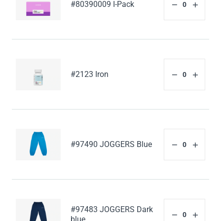
#80390009 I-Pack
#2123 Iron
#97490 JOGGERS Blue
#97483 JOGGERS Dark
blue