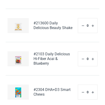
#213600 Daily
Delicious Beauty Shake
#2103 Daily Delicious
Hi-Fiber Acai &
Blueberry
#2304 DHA+D3 Smart
Chews