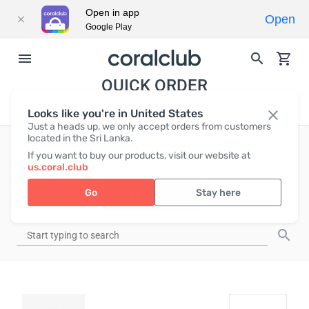
Open in app
Open
Google Play
QUICK ORDER
Looks like you're in United States
Just a heads up, we only accept orders from customers
located in the Sri Lanka.
If you want to buy our products, visit our website at
EUR
0
us.coral.club
Go
Stay here
ADD TO CART