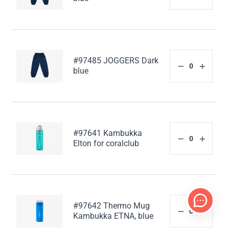
#97485 JOGGERS Dark
blue
#97641 Kambukka
Elton for coralclub
#97642 Thermo Mug
Kambukka ETNA, blue