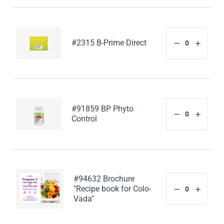
#2315 B-Prime Direct
#91859 BP Phyto
Control
#94632 Brochure
"Recipe book for Colo-
Vada"