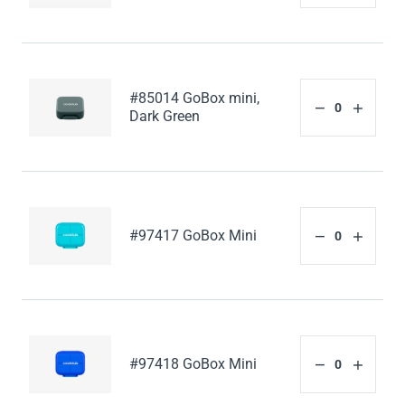
#85014 GoBox mini,
Dark Green
#97417 GoBox Mini
#97418 GoBox Mini