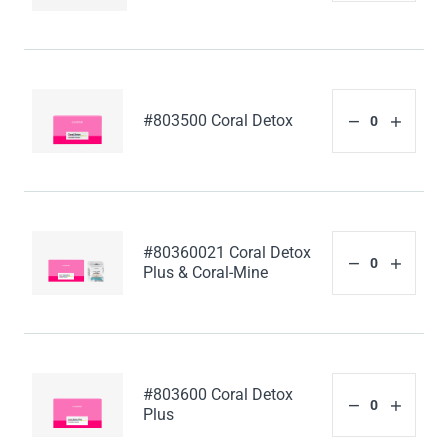
#803500 Coral Detox
#80360021 Coral Detox
Plus & Coral-Mine
#803600 Coral Detox
Plus