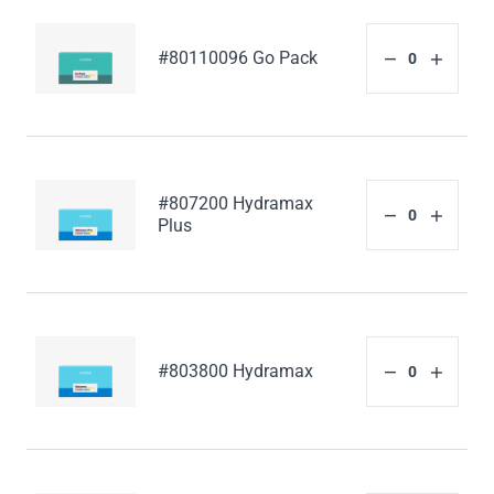
#80110096 Go Pack
#807200 Hydramax
Plus
#803800 Hydramax