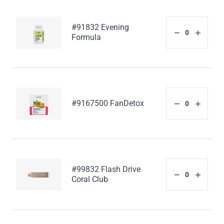
#91832 Evening
Formula
#9167500 FanDetox
#99832 Flash Drive
Coral Club