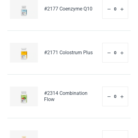
#2177 Coenzyme Q10
#2171 Colostrum Plus
#2314 Combination
Flow