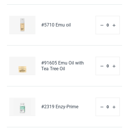
#5710 Emu oil
#91605 Emu Oil with
Tea Tree Oil
#2319 Enzy-Prime