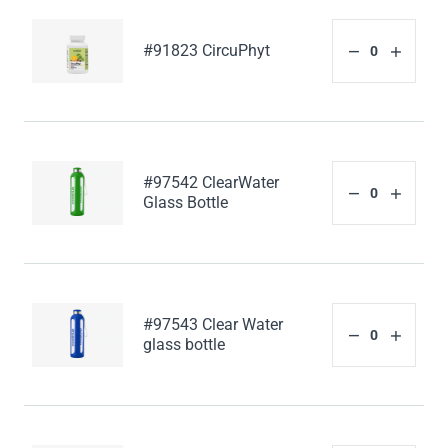
#91823 CircuPhyt
#97542 ClearWater
Glass Bottle
#97543 Clear Water
glass bottle