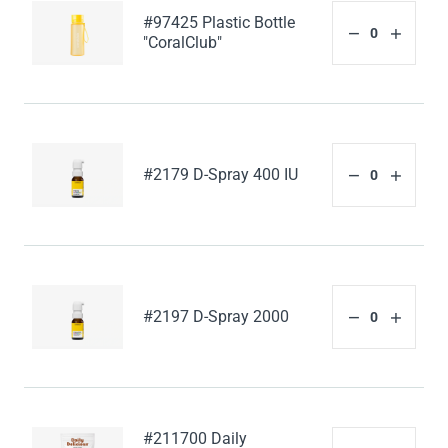
#97425 Plastic Bottle
"CoralClub"
#2179 D-Spray 400 IU
#2197 D-Spray 2000
#211700 Daily