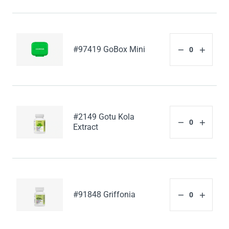
#97419 GoBox Mini
#2149 Gotu Kola
Extract
#91848 Griffonia