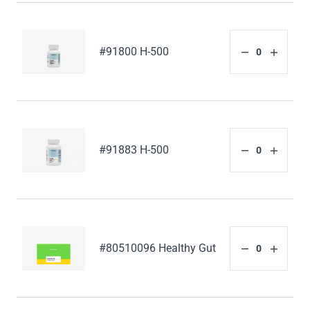
#91800 H-500
#91883 H-500
#80510096 Healthy Gut