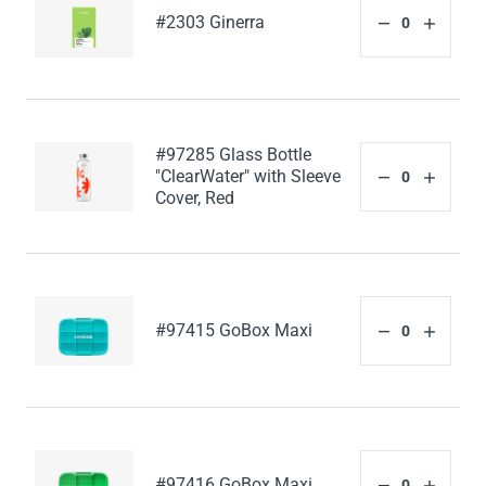
#2303 Ginerra
#97285 Glass Bottle
"ClearWater" with Sleeve
Cover, Red
#97415 GoBox Maxi
#97416 GoBox Maxi