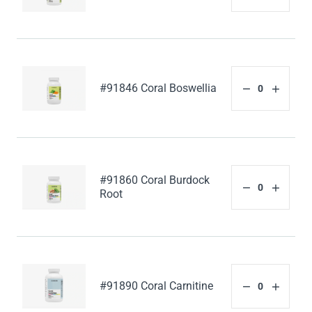
#91846 Coral Boswellia
#91860 Coral Burdock
Root
#91890 Coral Carnitine