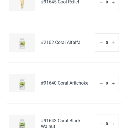
#91645 Cool Relief
#2102 Coral Alfalfa
#91640 Coral Artichoke
#91643 Coral Black
Walnut