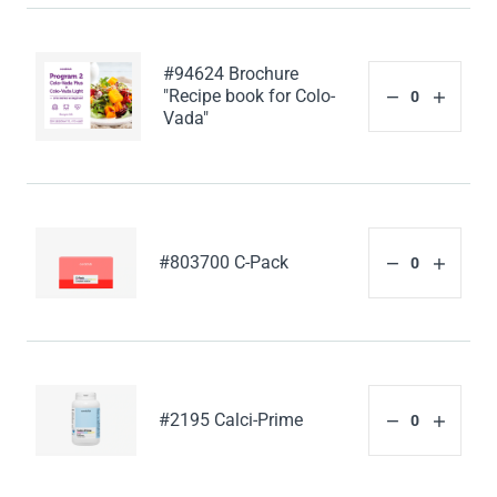
#94624 Brochure
"Recipe book for Colo-
Vada"
#803700 C-Pack
#2195 Calci-Prime