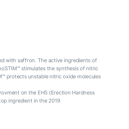
d with saffron. The active ingredients of
noSTIM™ stimulates the synthesis of nitric
M™ protects unstable nitric oxide molecules
mprovment on the EHS (Erection Hardness
op ingredient in the 2019