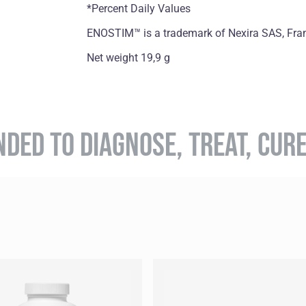
*Percent Daily Values
ENOSTIM™ is a trademark of Nexira SAS, Fra
Net weight 19,9 g
NDED TO DIAGNOSE, TREAT, CUR