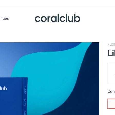
nities
#23
L
Con