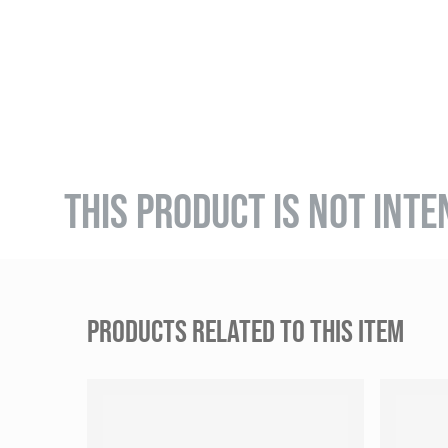
THIS PRODUCT IS NOT INTE
PRODUCTS RELATED TO THIS ITEM