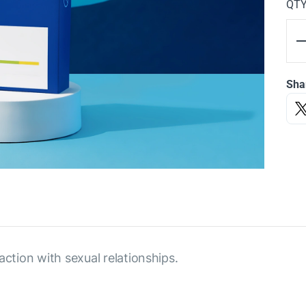
QT
Sha
action with sexual relationships.