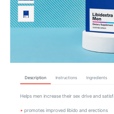
Description
Instructions
Ingredients
Helps men increase their sex drive and satisf
promotes improved libido and erections