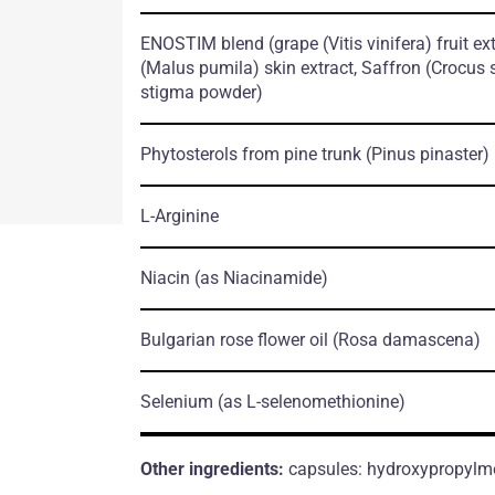
ENOSTIM blend
(grape
(Vitis vinifera)
fruit ex
(Malus pumila)
skin extract, Saffron
(Crocus 
stigma powder)
Phytosterols from pine trunk
(Pinus pinaster)
L-Arginine
Niacin
(as Niacinamide)
Bulgarian rose flower oil
(Rosa damascena)
Selenium
(as L-selenomethionine)
Other ingredients:
capsules: hydroxypropylmeth