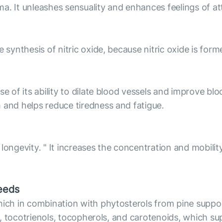
a. It unleashes sensuality and enhances feelings of at
 synthesis of nitric oxide, because nitric oxide is for
e of its ability to dilate blood vessels and improve blo
 and helps reduce tiredness and fatigue.
longevity. " It increases the concentration and mobilit
seeds
which in combination with phytosterols from pine supp
ids, tocotrienols, tocopherols, and carotenoids, which 