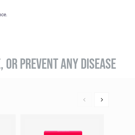
nce.
E, OR PREVENT ANY DISEASE
BESTSEL