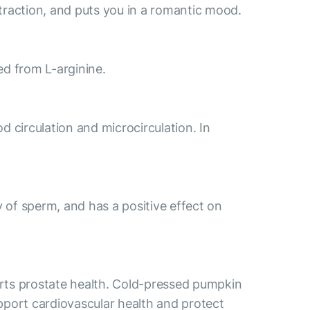
traction, and puts you in a romantic mood.
med from L-arginine.
od circulation and microcirculation. In
y of sperm, and has a positive effect on
orts prostate health. Cold-pressed pumpkin
support cardiovascular health and protect