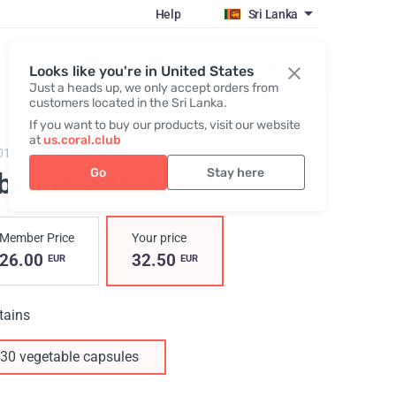
Help
Sri Lanka
Register / Login
Looks like you're in United States
Just a heads up, we only accept orders from
customers located in the Sri Lanka.
If you want to buy our products, visit our website
at
us.coral.club
01,
Libidextra Men
Go
Stay here
ibidextra Men
Member Price
Your price
26.00
32.50
EUR
EUR
tains
30 vegetable capsules