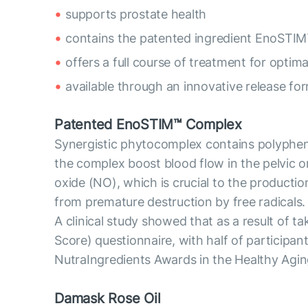
supports prostate health
contains the patented ingredient EnoSTIM
offers a full course of treatment for optima
available through an innovative release fo
Patented EnoSTIM™ Complex
Synergistic phytocomplex contains polyphenol
the complex boost blood flow in the pelvic o
oxide (NO), which is crucial to the producti
from premature destruction by free radicals.
A clinical study showed that as a result of
Score) questionnaire, with half of particip
NutraIngredients Awards in the Healthy Agin
Damask Rose Oil