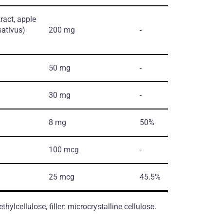
tract, apple
sativus)
200 mg
-
50 mg
-
30 mg
-
8 mg
50%
100 mcg
-
25 mcg
45.5%
ylcellulose, filler: microcrystalline cellulose.