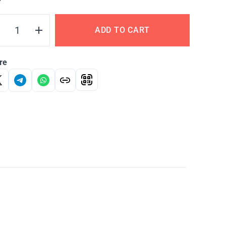
Y
ADD TO CART
re