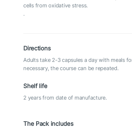
cells from oxidative stress.
.
Directions
Adults take 2-3 capsules a day with meals fo
necessary, the course can be repeated.
Shelf life
2 years from date of manufacture.
The Pack includes