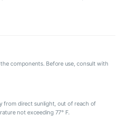
o the components. Before use, consult with
y from direct sunlight, out of reach of
rature not exceeding 77° F.