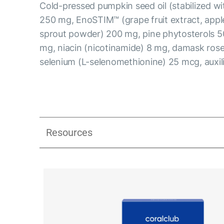
Cold-pressed pumpkin seed oil (stabilized w
250 mg, EnoSTIM™ (grape fruit extract, apple
sprout powder) 200 mg, pine phytosterols 5
mg, niacin (nicotinamide) 8 mg, damask rose 
selenium (L-selenomethionine) 25 mcg, auxi
Resources
Libidextra Men