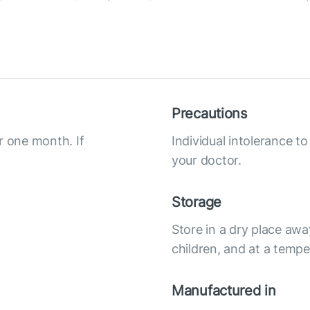
Precautions
r one month. If
Individual intolerance t
your doctor.
Storage
Store in a dry place awa
children, and at a tempe
Manufactured in