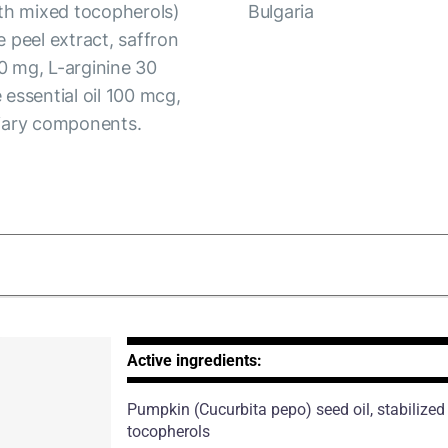
ith mixed tocopherols)
Bulgaria
 peel extract, saffron
0 mg, L-arginine 30
essential oil 100 mcg,
liary components.
Active ingredients:
Pumpkin
(Cucurbita pepo)
seed oil, stabilize
tocopherols