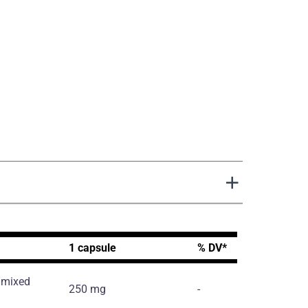
1 capsule
% DV*
d mixed
250 mg
-