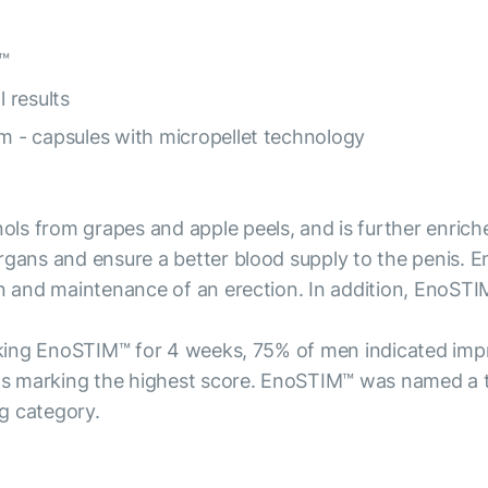
™
l results
rm - capsules with micropellet technology
s from grapes and apple peels, and is further enriche
rgans and ensure a better blood supply to the penis. E
on and maintenance of an erection. In addition, EnoSTI
 taking EnoSTIM™ for 4 weeks, 75% of men indicated i
ants marking the highest score. EnoSTIM™ was named a t
g category.