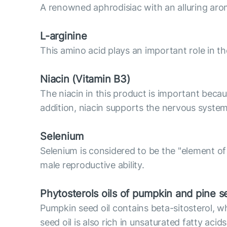
A renowned aphrodisiac with an alluring arom
L-arginine
This amino acid plays an important role in the
Niacin (Vitamin B3)
The niacin in this product is important becaus
addition, niacin supports the nervous system
Selenium
Selenium is considered to be the "element of 
male reproductive ability.
Phytosterols oils of pumpkin and pine 
Pumpkin seed oil contains beta-sitosterol, 
seed oil is also rich in unsaturated fatty ac