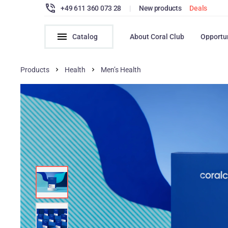
+49 611 360 073 28
|
New products
Deals
Catalog
About Coral Club
Opportu
Products
Health
Men’s Health