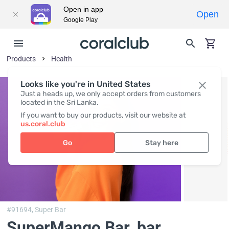
Open in app
Open
Google Play
Products
Health
Looks like you're in United States
Just a heads up, we only accept orders from customers
located in the Sri Lanka.
If you want to buy our products, visit our website at
us.coral.club
Go
Stay here
#91694,
Super Bar
SuperMango Bar
, bar