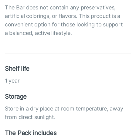
The Bar does not contain any preservatives,
artificial colorings, or flavors. This product is a
convenient option for those looking to support
a balanced, active lifestyle.
Shelf life
1 year
Storage
Store in a dry place at room temperature, away
from direct sunlight.
The Pack includes