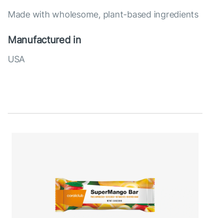
Made with wholesome, plant-based ingredients
Manufactured in
USA