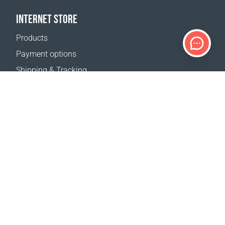
INTERNET STORE
Products
Payment options
Shipping & Tracking
Return Policy
Delivery calculator
Sitemap
SUPPORT
Contact Us
FAQ
Where to buy