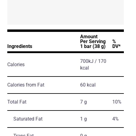
Amount
Per Serving
%
Ingredients
1 bar (38 g)
DV*
700kJ / 170
Calories
kcal
Calories from Fat
60 kcal
Total Fat
7 g
10%
Saturated Fat
1 g
4%
Trans Fat
0 g