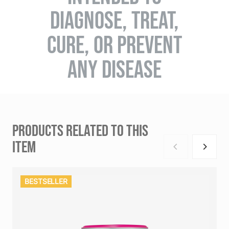
DIAGNOSE, TREAT,
CURE, OR PREVENT
ANY DISEASE
PRODUCTS RELATED TO THIS
ITEM
BESTSELLER