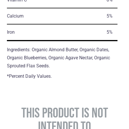
Calcium
5%
Iron
5%
Ingredients: Organic Almond Butter, Organic Dates,
Organic Blueberries, Organic Agave Nectar, Organic
Sprouted Flax Seeds.
*Percent Daily Values.
THIS PRODUCT IS NOT
INTENDED TO