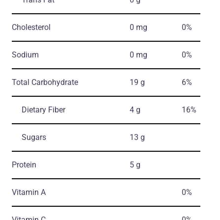
Cholesterol
0 mg
0%
Sodium
0 mg
0%
Total Carbohydrate
19 g
6%
Dietary Fiber
4 g
16%
Sugars
13 g
Protein
5 g
Vitamin A
0%
Vitamin C
0%