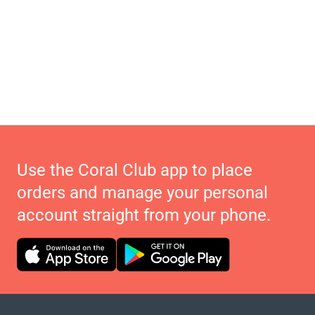
Use the Coral Club app to place
orders and manage your personal
account straight from your phone.