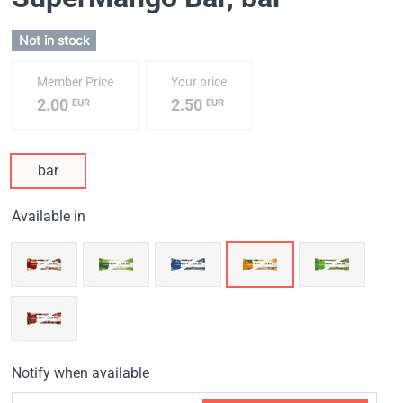
Not in stock
Member Price
Your price
2.00
2.50
EUR
EUR
bar
Available in
Notify when available