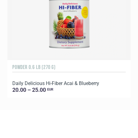
POWDER 0.6 LB (270 G)
R
Daily Delicious Hi-Fiber Acai & Blueberry
D
20.00 – 25.00
EUR