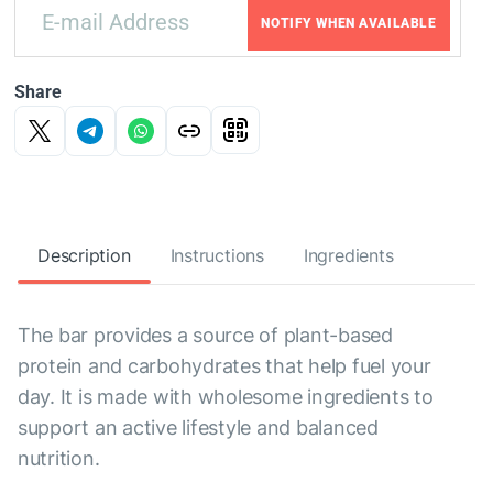
NOTIFY WHEN AVAILABLE
Share
Description
Instructions
Ingredients
The bar provides a source of plant-based
protein and carbohydrates that help fuel your
day. It is made with wholesome ingredients to
support an active lifestyle and balanced
nutrition.