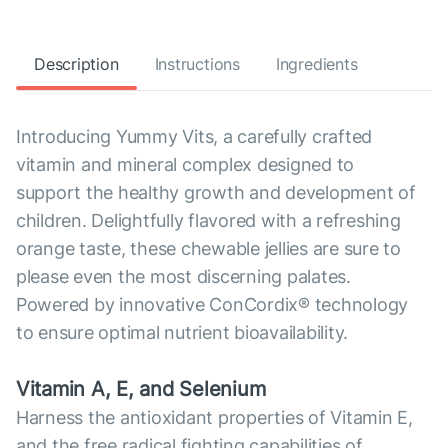
Description
Instructions
Ingredients
Introducing Yummy Vits, a carefully crafted
vitamin and mineral complex designed to
support the healthy growth and development of
children. Delightfully flavored with a refreshing
orange taste, these chewable jellies are sure to
please even the most discerning palates.
Powered by innovative ConCordix® technology
to ensure optimal nutrient bioavailability.
Vitamin A, E, and Selenium
Harness the antioxidant properties of Vitamin E,
and the free radical fighting capabilities of