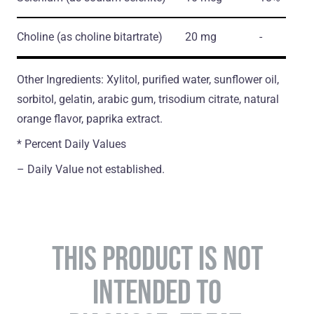
Choline
(as choline bitartrate)
20 mg
-
Other Ingredients: Xylitol, purified water, sunflower oil,
sorbitol, gelatin, arabic gum, trisodium citrate, natural
orange flavor, paprika extract.
* Percent Daily Values
– Daily Value not established.
THIS PRODUCT IS NOT
INTENDED TO