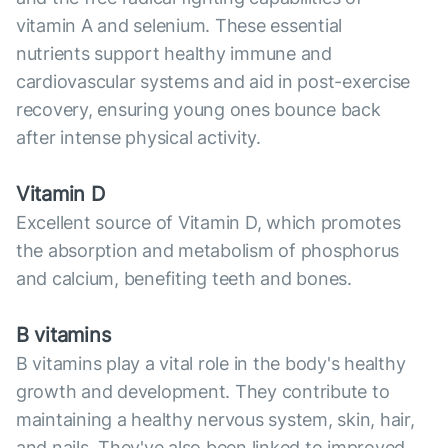
vitamin A and selenium. These essential
nutrients support healthy immune and
cardiovascular systems and aid in post-exercise
recovery, ensuring young ones bounce back
after intense physical activity.
Vitamin D
Excellent source of Vitamin D, which promotes
the absorption and metabolism of phosphorus
and calcium, benefiting teeth and bones.
B vitamins
B vitamins play a vital role in the body's healthy
growth and development. They contribute to
maintaining a healthy nervous system, skin, hair,
and nails. They've also been linked to improved