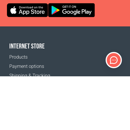
INTERNET STORE
Products
Payment options
Shipping & Tracking
Return Policy
Delivery calculator
Sitemap
SUPPORT