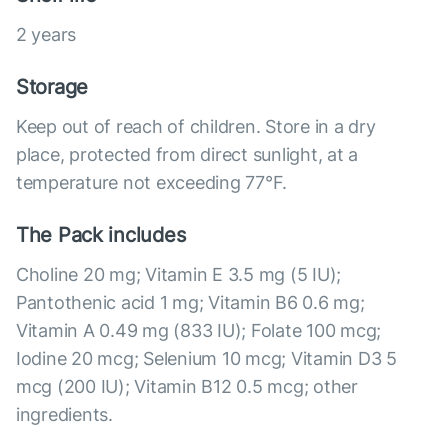
2 years
Storage
Keep out of reach of children. Store in a dry
place, protected from direct sunlight, at a
temperature not exceeding 77°F.
The Pack includes
Choline 20 mg; Vitamin E 3.5 mg (5 IU);
Pantothenic acid 1 mg; Vitamin B6 0.6 mg;
Vitamin A 0.49 mg (833 IU); Folate 100 mcg;
Iodine 20 mcg; Selenium 10 mcg; Vitamin D3 5
mcg (200 IU); Vitamin B12 0.5 mcg; other
ingredients.