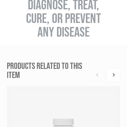
DIAGNOSE, TREAT,
CURE, OR PREVENT
ANY DISEASE
PRODUCTS RELATED TO THIS
ITEM