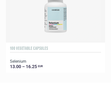
100 VEGETABLE CAPSULES
3
Selenium
13.00 – 16.25
EUR