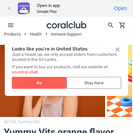
Open in app
Open
Google Play
Products
Health
Immune Support
Looks like you're in United States
Just a heads up, we only accept orders from customers
located in the Sri Lanka.
If you want to buy our products, visit our website at
us.coral.club
Go
Stay here
#2126,
Yummy Vits
Yummy Vits orange flavor