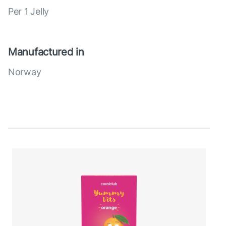
Per 1 Jelly
Manufactured in
Norway