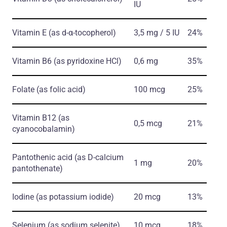
IU
Vitamin E
(as d-α-tocopherol)
3,5 mg / 5 IU
24%
Vitamin B6
(as pyridoxine HCl)
0,6 mg
35%
Folate
(as folic acid)
100 mcg
25%
Vitamin B12
(as
0,5 mcg
21%
cyanocobalamin)
Pantothenic acid
(as D-calcium
1 mg
20%
pantothenate)
Iodine
(as potassium iodide)
20 mcg
13%
Selenium
(as sodium selenite)
10 mcg
18%