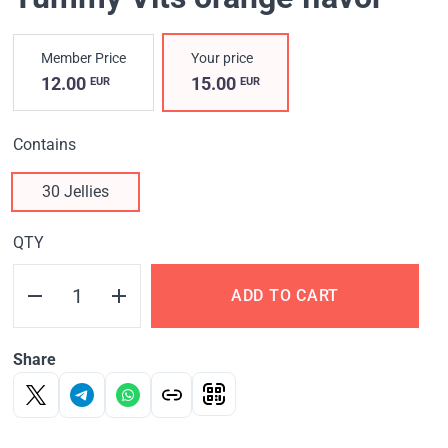
Member Price
Your price
12.00
15.00
EUR
EUR
Contains
30 Jellies
QTY
ADD TO CART
Share