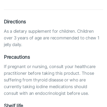
Directions
As a dietary supplement for children. Children
over 3 years of age are recommended to chew 1
jelly daily.
Precautions
If pregnant or nursing, consult your healthcare
practitioner before taking this product. Those
suffering from thyroid disease or who are
currently taking iodine medications should
consult with an endocrinologist before use.
Shelf life