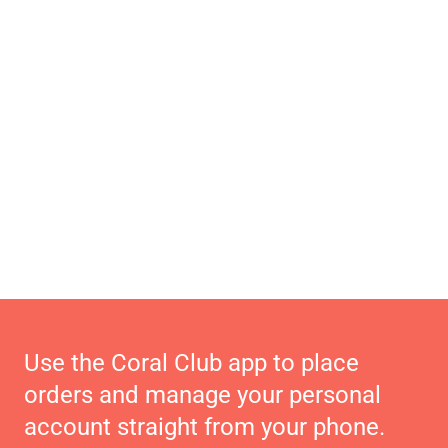
Use the Coral Club app to place
orders and manage your personal
account straight from your phone.