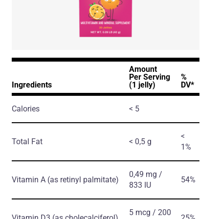
Amount
Per Serving
%
Ingredients
(1 jelly)
DV*
Calories
< 5
<
Total Fat
< 0,5 g
1%
0,49 mg /
Vitamin A
(as retinyl palmitate)
54%
833 IU
5 mcg / 200
Vitamin D3
(as cholecalciferol)
25%