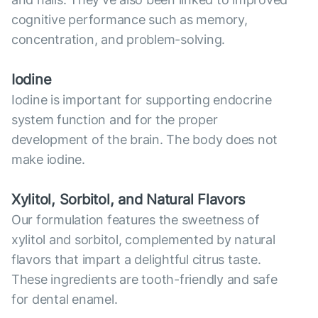
cognitive performance such as memory,
concentration, and problem-solving.
Iodine
Iodine is important for supporting endocrine
system function and for the proper
development of the brain. The body does not
make iodine.
Xylitol, Sorbitol, and Natural Flavors
Our formulation features the sweetness of
xylitol and sorbitol, complemented by natural
flavors that impart a delightful citrus taste.
These ingredients are tooth-friendly and safe
for dental enamel.