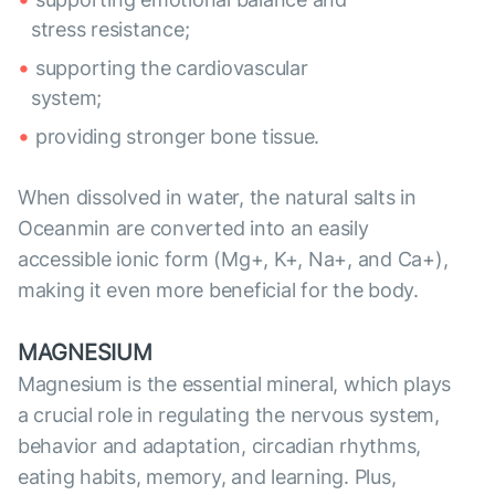
stress resistance;
supporting the cardiovascular
system;
providing stronger bone tissue.
When dissolved in water, the natural salts in
Oceanmin are converted into an easily
accessible ionic form (Mg+, K+, Na+, and Ca+),
making it even more beneficial for the body.
MAGNESIUM
Magnesium is the essential mineral, which plays
a crucial role in regulating the nervous system,
behavior and adaptation, circadian rhythms,
eating habits, memory, and learning. Plus,