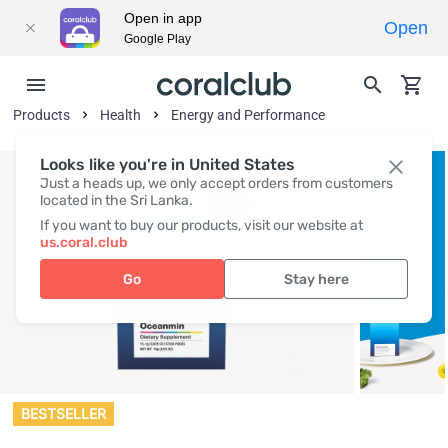
Open in app
Open
Google Play
Products
Health
Energy and Performance
Looks like you're in United States
Just a heads up, we only accept orders from customers
located in the Sri Lanka.
If you want to buy our products, visit our website at
us.coral.club
Go
Stay here
BESTSELLER