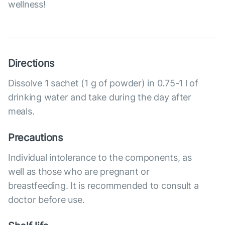
wellness!
Directions
Dissolve 1 sachet (1 g of powder) in 0.75-1 l of
drinking water and take during the day after
meals.
Precautions
Individual intolerance to the components, as
well as those who are pregnant or
breastfeeding. It is recommended to consult a
doctor before use.