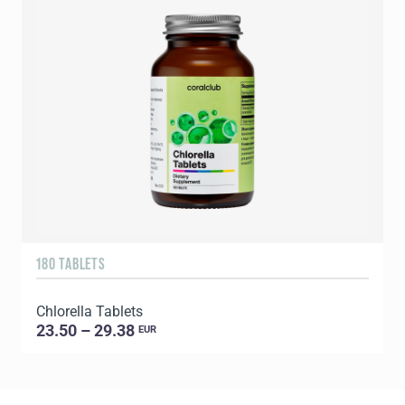
180 TABLETS
2
Chlorella Tablets
P
23.50 – 29.38
EUR