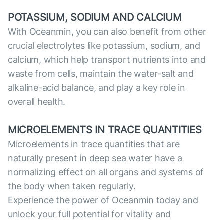
POTASSIUM, SODIUM AND CALCIUM
With Oceanmin, you can also benefit from other
crucial electrolytes like potassium, sodium, and
calcium, which help transport nutrients into and
waste from cells, maintain the water-salt and
alkaline-acid balance, and play a key role in
overall health.
MICROELEMENTS IN TRACE QUANTITIES
Microelements in trace quantities that are
naturally present in deep sea water have a
normalizing effect on all organs and systems of
the body when taken regularly.
Experience the power of Oceanmin today and
unlock your full potential for vitality and