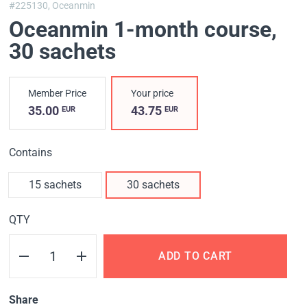
#225130,
Oceanmin
Oceanmin 1-month course
,
30 sachets
Member Price
Your price
35.00
43.75
EUR
EUR
Contains
15 sachets
30 sachets
QTY
ADD TO CART
Share