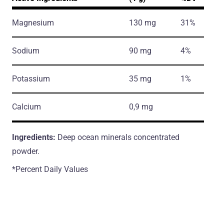
Magnesium
130 mg
31%
Sodium
90 mg
4%
Potassium
35 mg
1%
Calcium
0,9 mg
Ingredients:
Deep ocean minerals concentrated
powder.
*Percent Daily Values