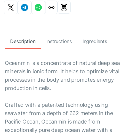
Description
Instructions
Ingredients
Oceanmin is a concentrate of natural deep sea
minerals in ionic form. It helps to optimize vital
processes in the body and promotes energy
production in cells.
Crafted with a patented technology using
seawater from a depth of 662 meters in the
Pacific Ocean, Oceanmin is made from
exceptionally pure deep ocean water with a