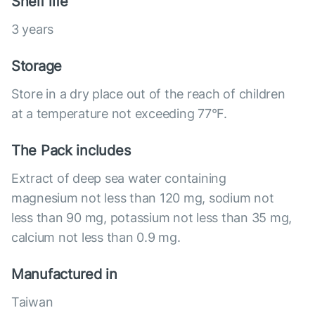
Shelf life
3 years
Storage
Store in a dry place out of the reach of children
at a temperature not exceeding 77°F.
The Pack includes
Extract of deep sea water containing
magnesium not less than 120 mg, sodium not
less than 90 mg, potassium not less than 35 mg,
calcium not less than 0.9 mg.
Manufactured in
Taiwan