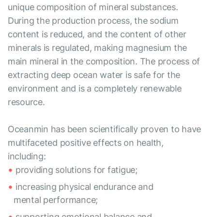
unique composition of mineral substances.
During the production process, the sodium
content is reduced, and the content of other
minerals is regulated, making magnesium the
main mineral in the composition. The process of
extracting deep ocean water is safe for the
environment and is a completely renewable
resource.
Oceanmin has been scientifically proven to have
multifaceted positive effects on health,
including:
providing solutions for fatigue;
increasing physical endurance and
mental performance;
supporting emotional balance and