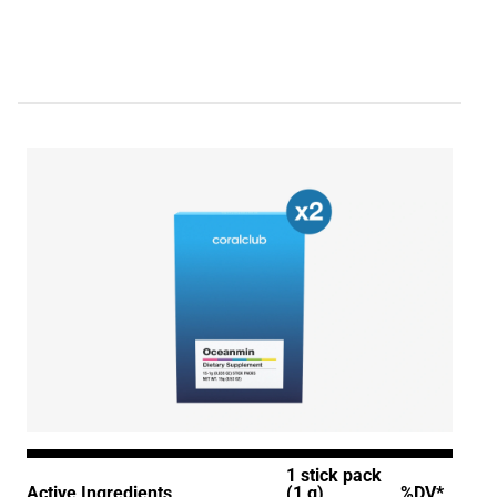
1 stick pack
Active Ingredients
(1 g)
%DV*