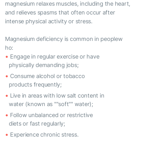
magnesium relaxes muscles, including the heart,
and relieves spasms that often occur after
intense physical activity or stress.
Magnesium deficiency is common in peoplew
ho:
Engage in regular exercise or have
physically demanding jobs;
Consume alcohol or tobacco
products frequently;
Live in areas with low salt content in
water (known as ""soft"" water);
Follow unbalanced or restrictive
diets or fast regularly;
Experience chronic stress.