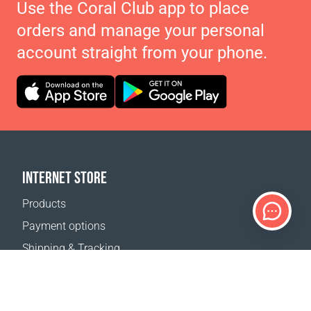
Use the Coral Club app to place
orders and manage your personal
account straight from your phone.
INTERNET STORE
Products
Payment options
Shipping & Tracking
Return Policy
Delivery calculator