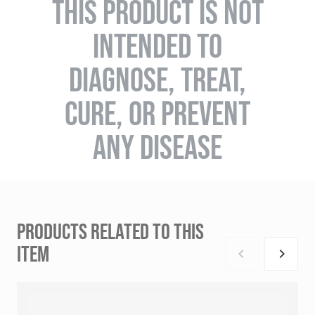
THIS PRODUCT IS NOT
INTENDED TO
DIAGNOSE, TREAT,
CURE, OR PREVENT
ANY DISEASE
PRODUCTS RELATED TO THIS
ITEM