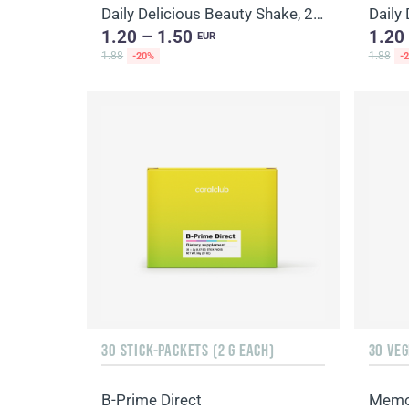
Daily Delicious Beauty Shake, 25 g / 1 portion
1.20 – 1.50
1.20
EUR
1.88
1.88
-20%
-
30 STICK-PACKETS (2 G EACH)
30 VE
B-Prime Direct
Memo