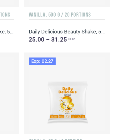
TIONS
VANILLA, 500 G / 20 PORTIONS
Daily Delicious Beauty Shake, 500 g / 20 portions
Daily Delicious Beauty Shake, 500 g / 20 portions
25.00 – 31.25
EUR
Exp: 02.27