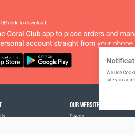
 QR code to download
he Coral Club app to place orders and ma
personal account straight from your phone.
Notificat
We use Cookie
site you agre
T
OUR WEBSITES
 Us
Events