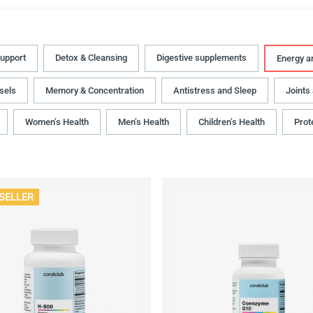
upport
Detox & Cleansing
Digestive supplements
Energy a
sels
Memory & Concentration
Antistress and Sleep
Joints
Women’s Health
Men’s Health
Children’s Health
Prot
SELLER