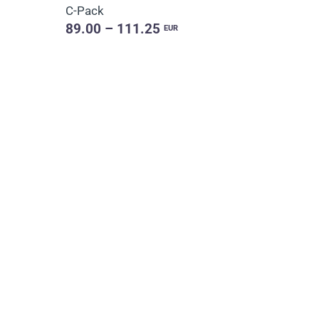
C-Pack
89.00 – 111.25
EUR