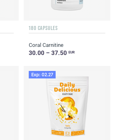
180 CAPSULES
Coral Carnitine
30.00 – 37.50
EUR
Exp: 02.27