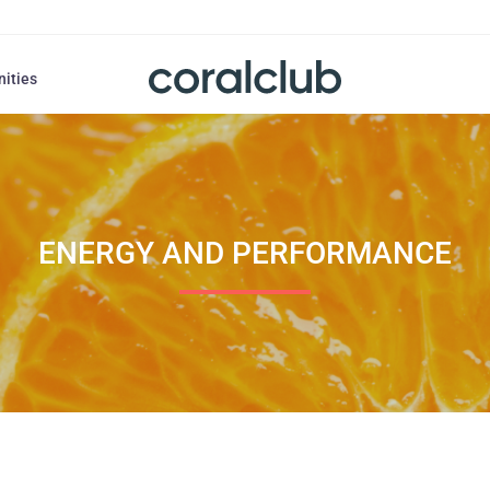
nities
ENERGY AND PERFORMANCE