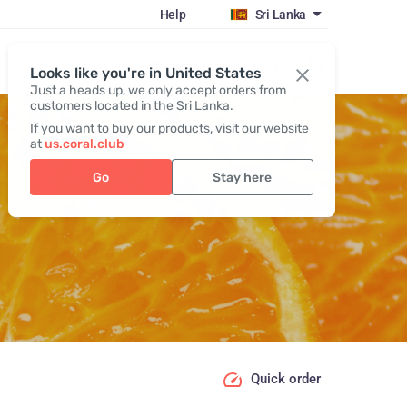
Help
Sri Lanka
Register / Login
Looks like you're in United States
Just a heads up, we only accept orders from
customers located in the Sri Lanka.
If you want to buy our products, visit our website
at
us.coral.club
Go
Stay here
Quick order