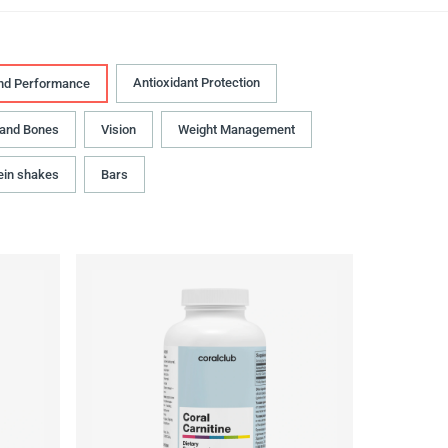
Antioxidant Protection
nd Performance
 and Bones
Vision
Weight Management
ein shakes
Bars