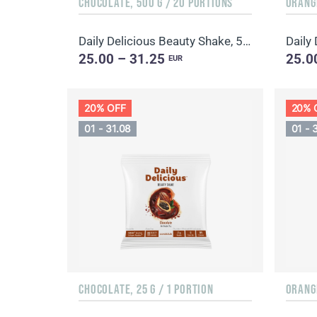
CHOCOLATE, 500 G / 20 PORTIONS
Daily Delicious Beauty Shake, 500 g / 20 portions
25.00 – 31.25
25.0
EUR
20% OFF
20% 
01 - 31.08
01 - 
CHOCOLATE, 25 G / 1 PORTION
ORANGE