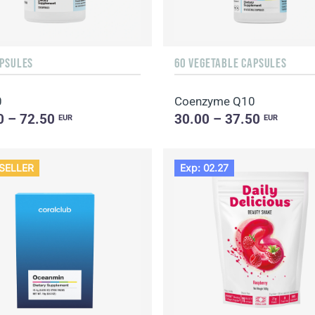
APSULES
60 VEGETABLE CAPSULES
0
Coenzyme Q10
0 – 72.50
30.00 – 37.50
EUR
EUR
SELLER
Exp: 02.27