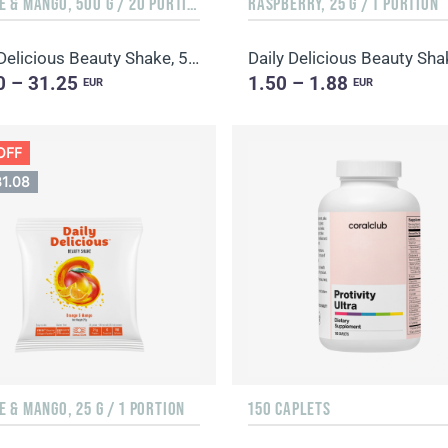
ORANGE & MANGO, 500 G / 20 PORTIONS
RASPBERRY, 25 G / 1 PORTION
Daily Delicious Beauty Shake, 500 g / 20 portions
Daily Delicious Beauty Sha
0 – 31.25
1.50 – 1.88
EUR
EUR
OFF
31.08
 & MANGO, 25 G / 1 PORTION
150 CAPLETS