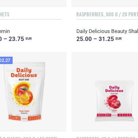
CHETS
RASPBERRIES, 500 G / 20 POR
nmin
0 – 23.75
25.00 – 31.25
EUR
EUR
02.27