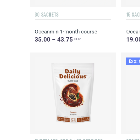
30 SACHETS
15 SA
Oceanmin 1-month course
Ocea
35.00 – 43.75
19.0
EUR
Exp: 