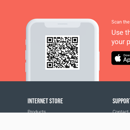
Scan the
Use t
your 
INTERNET STORE
SUPPOR
Products
Contact
Payment options
FAQ