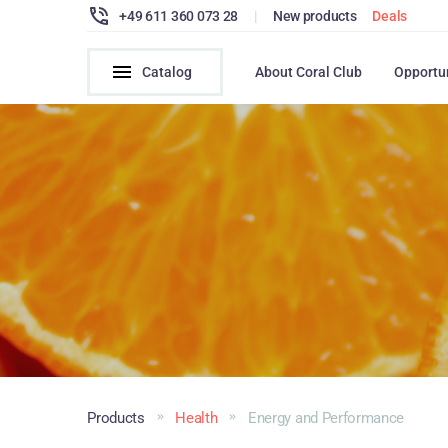
+49 611 360 073 28
|
New products
Deals
Catalog
About Coral Club
Opportu
Products
Health
Energy and Performance