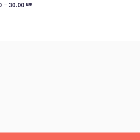
0 – 30.00
EUR