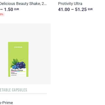
Daily Delicious Beauty Shake, 25 g / 1 portion
Protivity Ultra
 – 1.50
41.00 – 51.25
EUR
EUR
20%
GETABLE CAPSULES
-Prime