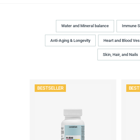
Water and Mineral balance
Immune S
Anti-Aging & Longevity
Heart and Blood Ves
Skin, Hair, and Nails
BESTSELLER
BEST