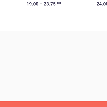
19.00 – 23.75
24.0
EUR