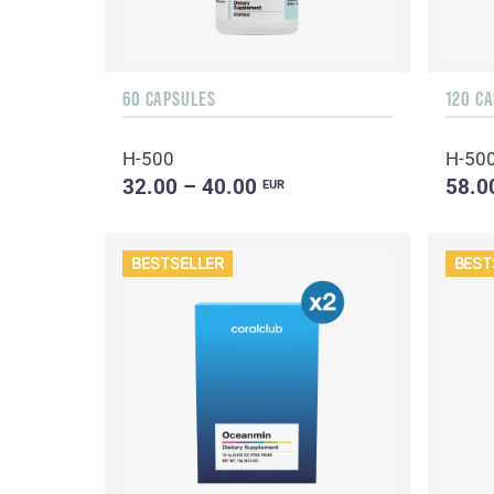
60 CAPSULES
120 C
H-500
H-50
32.00 – 40.00
58.0
EUR
BESTSELLER
BEST