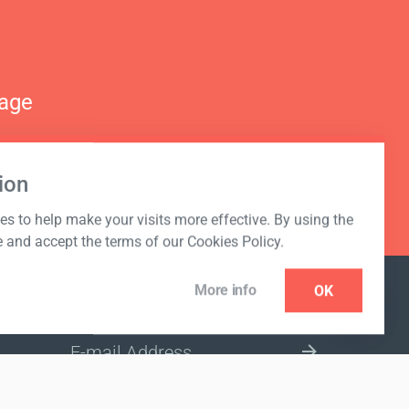
nage
ion
s to help make your visits more effective. By using the
e and accept the terms of our Cookies Policy.
More info
OK
NEWSLETTER