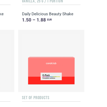
VANILLA, 25 G / 1 PORTION
ke
Daily Delicious Beauty Shake
1.50 – 1.88
EUR
SET OF PRODUCTS