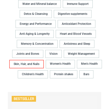
Water and Mineral balance
Immune Support
Detox & Cleansing
Digestive supplements
Energy and Performance
Antioxidant Protection
Anti-Aging & Longevity
Heart and Blood Vessels
Memory & Concentration
Antistress and Sleep
Joints and Bones
Vision
Weight Management
Women’s Health
Men’s Health
Skin, Hair, and Nails
Children’s Health
Protein shakes
Bars
BESTSELLER