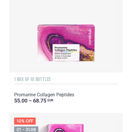
1 BOX OF 10 BOTTLES
Promarine Collagen Peptides
55.00 – 68.75
EUR
10% OFF
01 - 31.08