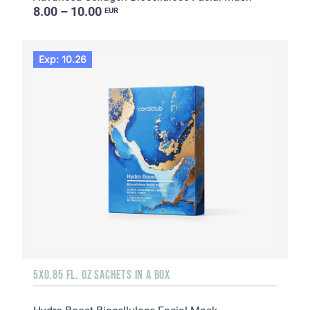
8.00 – 10.00
EUR
Exp: 10.26
5X0.85 FL. OZ SACHETS IN A BOX