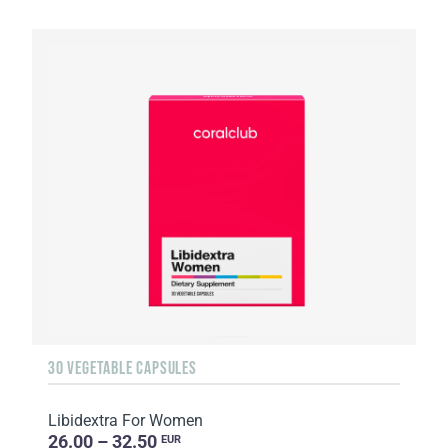
30 VEGETABLE CAPSULES
Libidextra For Women
26.00 – 32.50
EUR