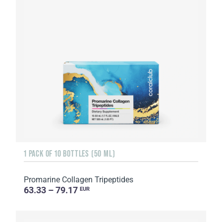
1 PACK OF 10 BOTTLES (50 ML)
Promarine Collagen Tripeptides
63.33 – 79.17
EUR