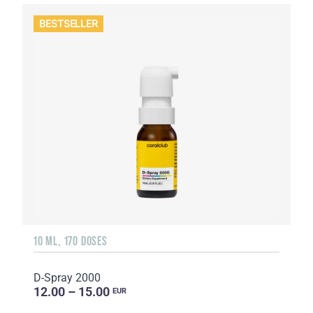
BESTSELLER
10 ML, 170 DOSES
D-Spray 2000
12.00 – 15.00
EUR