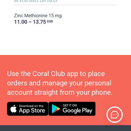
90 VEGETABLE CAPSULES
Zinc Methionine 15 mg
11.00 – 13.75
EUR
Use the Coral Club app to place
orders and manage your personal
account straight from your phone.