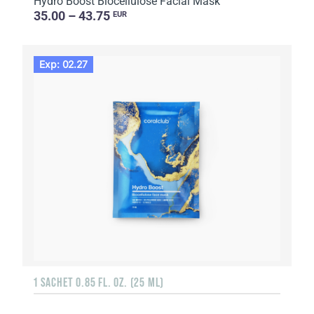
Hydro Boost Biocellulose Facial Mask
35.00 – 43.75
EUR
Exp: 02.27
1 SACHET 0.85 FL. OZ. (25 ML)