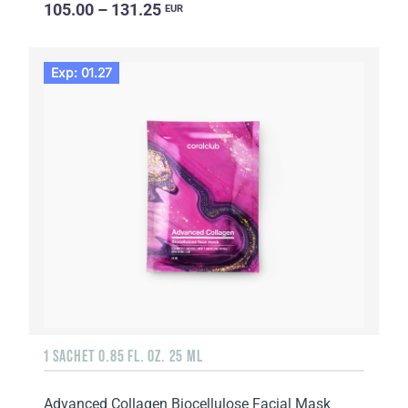
105.00 – 131.25
EUR
Exp: 01.27
1 SACHET 0.85 FL. OZ. 25 ML
Advanced Collagen Biocellulose Facial Mask