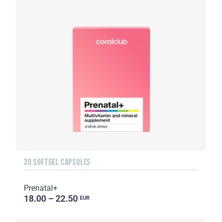
30 SOFTGEL CAPSULES
Prenatal+
18.00 – 22.50
EUR