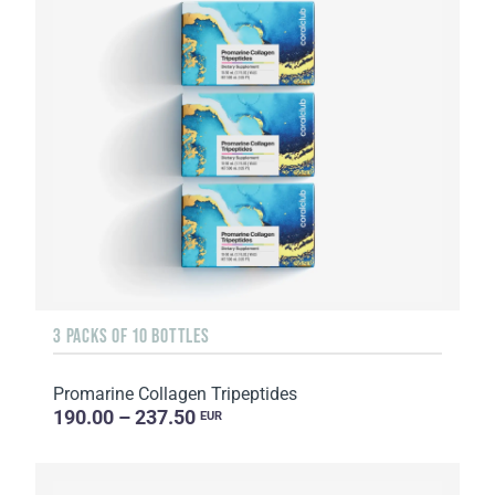
3 PACKS OF 10 BOTTLES
Promarine Collagen Tripeptides
190.00 – 237.50
EUR