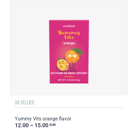
30 JELLIES
Yummy Vits orange flavor
12.00 – 15.00
EUR