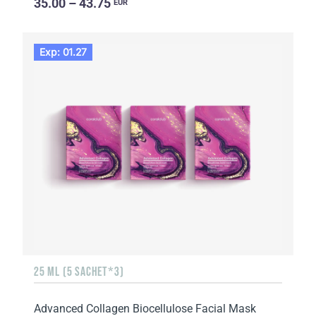
35.00 – 43.75
EUR
Exp: 01.27
25 ML (5 SACHET*3)
Advanced Collagen Biocellulose Facial Mask