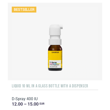
BESTSELLER
LIQUID 10 ML IN A GLASS BOTTLE WITH A DISPENSER
D-Spray 400 IU
12.00 – 15.00
EUR