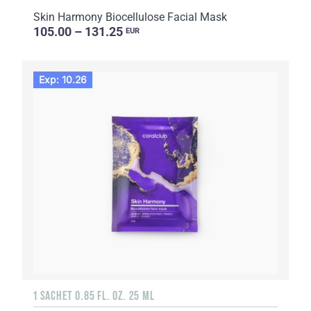
Skin Harmony Biocellulose Facial Mask
105.00 – 131.25
EUR
Exp: 10.26
1 SACHET 0.85 FL. OZ. 25 ML