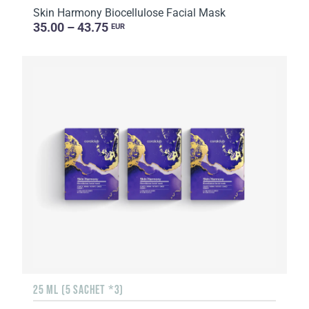
Skin Harmony Biocellulose Facial Mask
35.00 – 43.75
EUR
25 ML (5 SACHET *3)