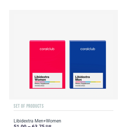
SET OF PRODUCTS
Libidextra Men+Women
51.00 – 63.75
EUR