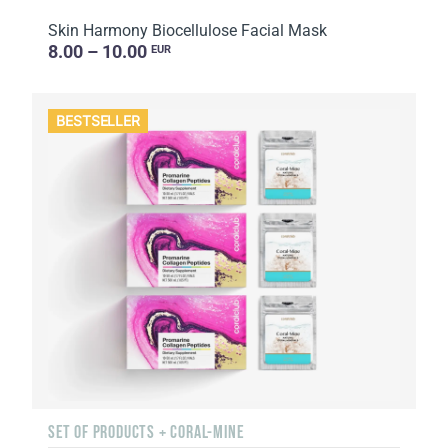
Skin Harmony Biocellulose Facial Mask
8.00 – 10.00
EUR
BESTSELLER
SET OF PRODUCTS + CORAL-MINE