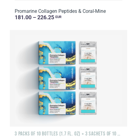
Promarine Collagen Peptides & Coral-Mine
181.00 – 226.25
EUR
3 PACKS OF 10 BOTTLES (1.7 FL. OZ) + 3 SACHETS OF 10 SACHETS EACH