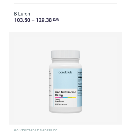
B-Luron
103.50 – 129.38
EUR