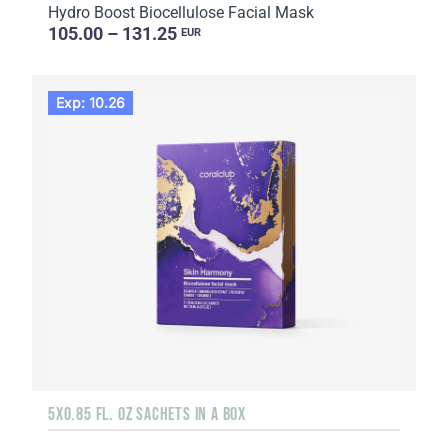
Hydro Boost Biocellulose Facial Mask
105.00 – 131.25
EUR
Exp: 10.26
5X0.85 FL. OZ SACHETS IN A BOX