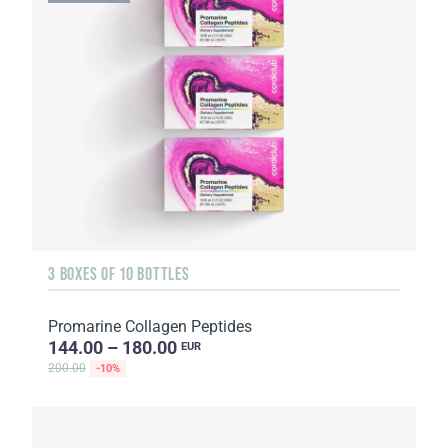
3 BOXES OF 10 BOTTLES
Promarine Collagen Peptides
144.00 – 180.00
EUR
200.00
-10%