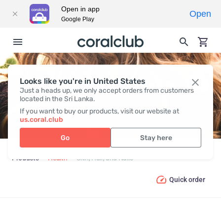
Open in app
Open
Google Play
Looks like you're in United States
SKIN, HAIR, AND NAILS
Just a heads up, we only accept orders from customers
located in the Sri Lanka.
If you want to buy our products, visit our website at
us.coral.club
Go
Stay here
Products
Health
Skin, Hair, and Nails
Quick order