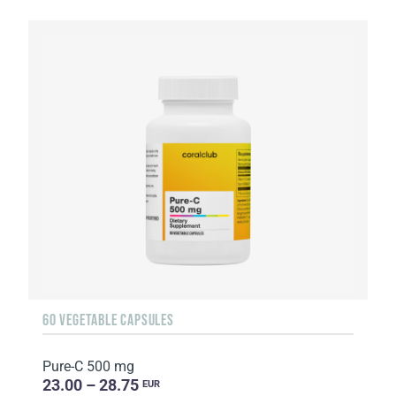
60 VEGETABLE CAPSULES
Pure-C 500 mg
23.00 – 28.75
EUR