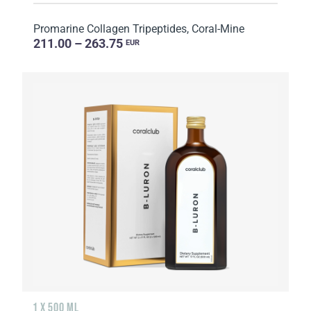
Promarine Collagen Tripeptides, Coral-Mine
211.00 – 263.75
EUR
1 X 500 ML