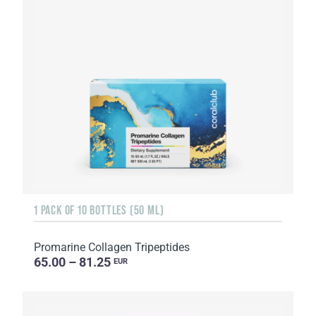
1 PACK OF 10 BOTTLES (50 ML)
Promarine Collagen Tripeptides
65.00 – 81.25
EUR