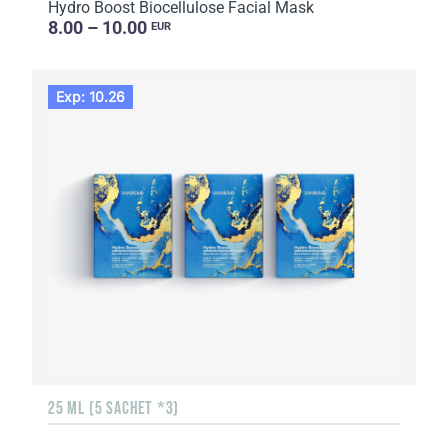
Hydro Boost Biocellulose Facial Mask
8.00 – 10.00
EUR
Exp: 10.26
25 ML (5 SACHET *3)