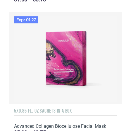
Exp: 01.27
5X0.85 FL. OZ SACHETS IN A BOX
Advanced Collagen Biocellulose Facial Mask