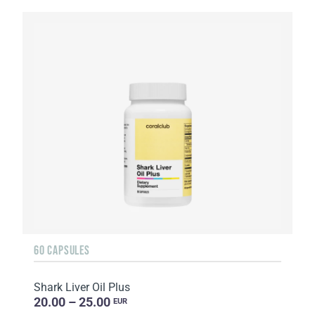
60 CAPSULES
Shark Liver Oil Plus
20.00 – 25.00
EUR