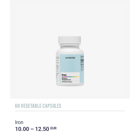
60 VEGETABLE CAPSULES
Iron
10.00 – 12.50
EUR