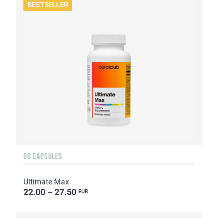
BESTSELLER
60 CAPSULES
Ultimate Max
22.00 – 27.50
EUR