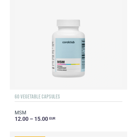
60 VEGETABLE CAPSULES
MSM
12.00 – 15.00
EUR