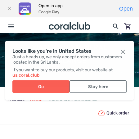
Open in app
Open
Google Play
WATER AND MINERAL
Looks like you're in United States
Just a heads up, we only accept orders from customers
BALANCE
located in the Sri Lanka.
If you want to buy our products, visit our website at
us.coral.club
Go
Stay here
Products
Health
Water and Mineral balance
Quick order