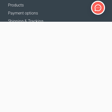
Products
Payment options
Shipping & Tracking
Return Policy
Delivery calculator
Sitemap
SUPPORT
Contact Us
FAQ
Where to buy
OUR WEBSITES