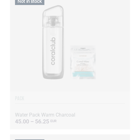
Not in stock
PACK
Water Pack Warm Charcoal
45.00 – 56.25
EUR