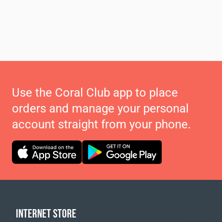
Use the Coral Club app to place
orders and manage your personal
account straight from your phone.
INTERNET STORE