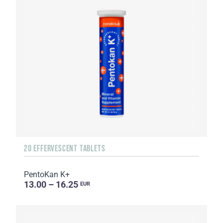
20 EFFERVESCENT TABLETS
PentoKan K+
13.00 – 16.25
EUR