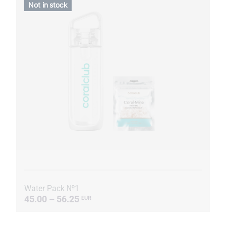
Not in stock
Water Pack №1
45.00 – 56.25
EUR