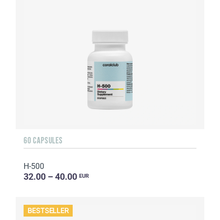
60 CAPSULES
H-500
32.00 – 40.00
EUR
BESTSELLER