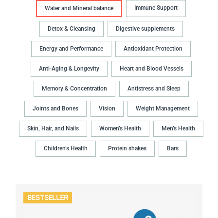
Immune Support
Water and Mineral balance
Detox & Cleansing
Digestive supplements
Energy and Performance
Antioxidant Protection
Anti-Aging & Longevity
Heart and Blood Vessels
Memory & Concentration
Antistress and Sleep
Joints and Bones
Vision
Weight Management
Skin, Hair, and Nails
Women’s Health
Men’s Health
Children’s Health
Protein shakes
Bars
BESTSELLER