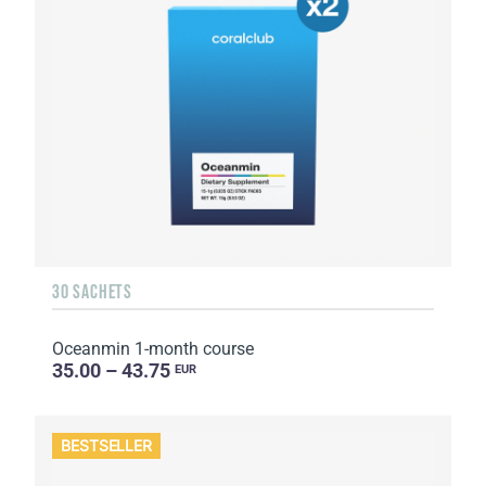
30 SACHETS
Oceanmin 1-month course
35.00 – 43.75
EUR
BESTSELLER