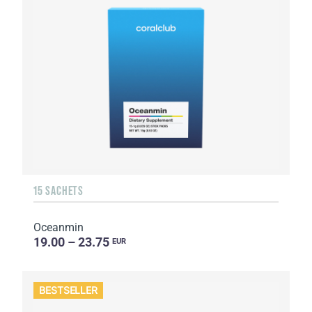
15 SACHETS
Oceanmin
19.00 – 23.75
EUR
BESTSELLER