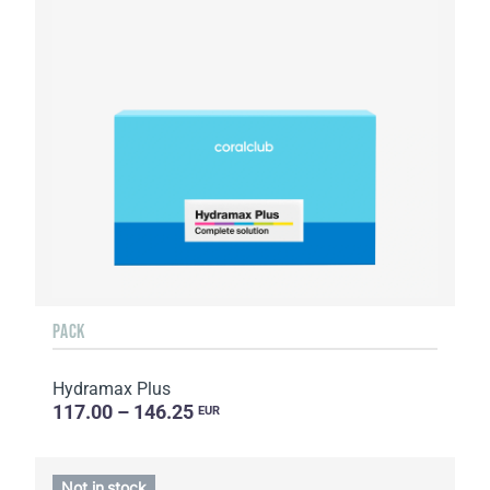
PACK
Hydramax Plus
117.00 – 146.25
EUR
Not in stock