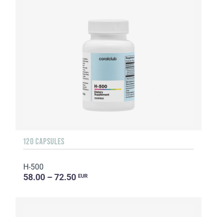
120 CAPSULES
H-500
58.00 – 72.50
EUR