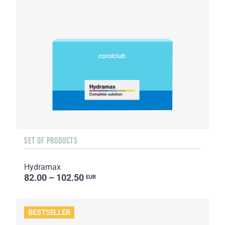
SET OF PRODUCTS
Hydramax
82.00 – 102.50
EUR
BESTSELLER