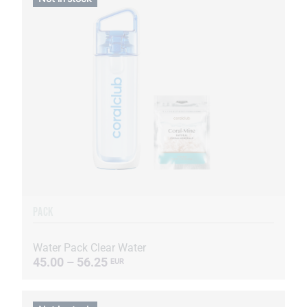
PACK
Water Pack Clear Water
45.00 – 56.25
EUR